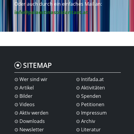
Oder auch durch ein einfaches Mail an:
info@palaestinasolidaritaet.at
SITEMAP
Wer sind wir
Intifada.at
Artikel
Aktivitäten
Bilder
Spenden
Videos
Petitionen
Aktiv werden
Impressum
Downloads
Archiv
Newsletter
Literatur