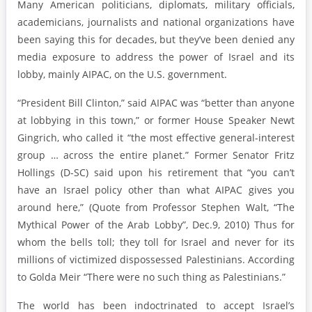
Many American politicians, diplomats, military officials,
academicians, journalists and national organizations have
been saying this for decades, but they’ve been denied any
media exposure to address the power of Israel and its
lobby, mainly AIPAC, on the U.S. government.
“President Bill Clinton,” said AIPAC was “better than anyone
at lobbying in this town,” or former House Speaker Newt
Gingrich, who called it “the most effective general-interest
group … across the entire planet.” Former Senator Fritz
Hollings (D-SC) said upon his retirement that “you can’t
have an Israel policy other than what AIPAC gives you
around here,” (Quote from Professor Stephen Walt, “The
Mythical Power of the Arab Lobby”, Dec.9, 2010) Thus for
whom the bells toll; they toll for Israel and never for its
millions of victimized dispossessed Palestinians. According
to Golda Meir “There were no such thing as Palestinians.”
The world has been indoctrinated to accept Israel’s