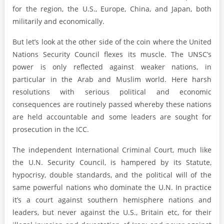
for the region, the U.S., Europe, China, and Japan, both
militarily and economically.
But let’s look at the other side of the coin where the United
Nations Security Council flexes its muscle. The UNSC’s
power is only reflected against weaker nations, in
particular in the Arab and Muslim world. Here harsh
resolutions with serious political and economic
consequences are routinely passed whereby these nations
are held accountable and some leaders are sought for
prosecution in the ICC.
The independent International Criminal Court, much like
the U.N. Security Council, is hampered by its Statute,
hypocrisy, double standards, and the political will of the
same powerful nations who dominate the U.N. In practice
it’s a court against southern hemisphere nations and
leaders, but never against the U.S., Britain etc, for their