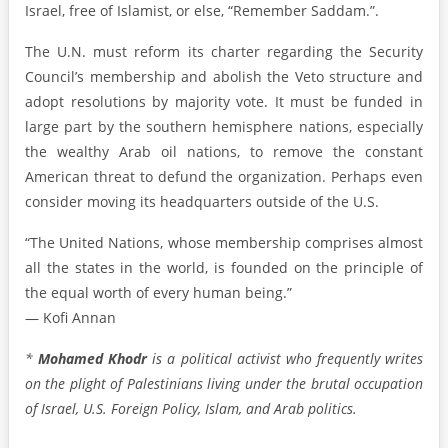
Israel, free of Islamist, or else, “Remember Saddam.”.
The U.N. must reform its charter regarding the Security
Council’s membership and abolish the Veto structure and
adopt resolutions by majority vote. It must be funded in
large part by the southern hemisphere nations, especially
the wealthy Arab oil nations, to remove the constant
American threat to defund the organization. Perhaps even
consider moving its headquarters outside of the U.S.
“The United Nations, whose membership comprises almost
all the states in the world, is founded on the principle of
the equal worth of every human being.”
— Kofi Annan
*
Mohamed Khodr
is a political activist who frequently writes
on the plight of Palestinians living under the brutal occupation
of Israel, U.S. Foreign Policy, Islam, and Arab politics.