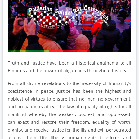
Truth and Justice have been a historical anathema to all
Empires and the powerful oligarchies throughout history.
From all divine revelations to the necessity of humanity’s
coexistence in peace, Justice has been the highest and
noblest of virtues to ensure that no man, no government,
and no nation is above the law of equality of rights for all
mankind whereby the weakest, poorest, and oppressed,
can exact and restore their freedom, equality of worth,
dignity, and receive justice for the ills and evil perpetrated
against them. Life, liberty, human rights, freedoms, and