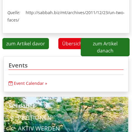
Quelle:
http://sabbah.biz/mt/archives/2011/12/23/un-two-
faces/
zum Artikel davor
Übersicht
zum Artikel
danach
Events
Event Calendar »
Sei dabei
PETITIONEN
AKTIV WERDEN