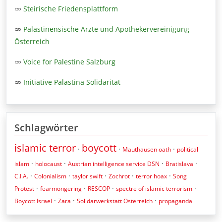
Steirische Friedensplattform
Palästinensische Ärzte und Apothekervereinigung
Österreich
Voice for Palestine Salzburg
Initiative Palästina Solidarität
Schlagwörter
islamic terror
boycott
·
·
·
Mauthausen oath
political
·
·
·
·
islam
holocaust
Austrian intelligence service DSN
Bratislava
·
·
·
·
·
C.I.A.
Colonialism
taylor swift
Zochrot
terror hoax
Song
·
·
·
·
Protest
fearmongering
RESCOP
spectre of islamic terrorism
·
·
·
Boycott Israel
Zara
Solidarwerkstatt Österreich
propaganda