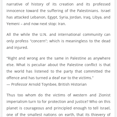
narrative of history of its creation and its professed
innocence toward the suffering of the Palestinians. Israel
has attacked Lebanon, Egypt, Syria, Jordan, Iraq, Libya, and
Yemeni – and now next stop: Iran.
All the while the U.N. and international community can
only profess “concern”; which is meaningless to the dead
and injured.
“Right and wrong are the same in Palestine as anywhere
else. What is peculiar about the Palestine conflict is that
the world has listened to the party that committed the
offence and has turned a deaf ear to the victims.”
— Professor Arnold Toynbee, British Historian
Thus too whom do the victims of western and Zionist
imperialism turn to for protection and justice? Who on this
planet is courageous and principled enough to tell Israel,
one of the smallest nations on earth, that its thievery of