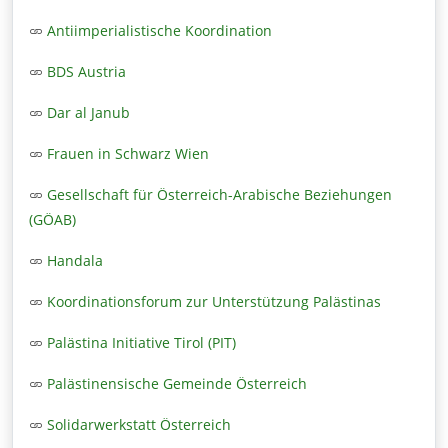
Antiimperialistische Koordination
BDS Austria
Dar al Janub
Frauen in Schwarz Wien
Gesellschaft für Österreich-Arabische Beziehungen
(GÖAB)
Handala
Koordinationsforum zur Unterstützung Palästinas
Palästina Initiative Tirol (PIT)
Palästinensische Gemeinde Österreich
Solidarwerkstatt Österreich