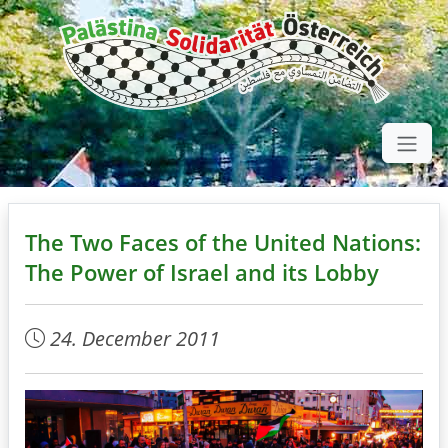
The Two Faces of the United Nations:
The Power of Israel and its Lobby
24. December 2011