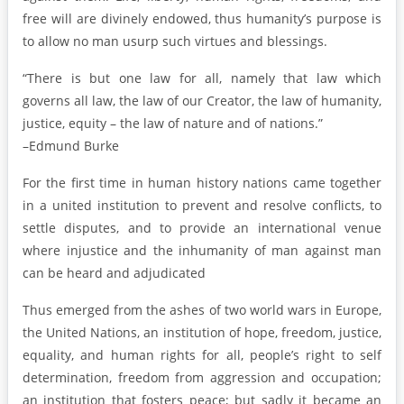
free will are divinely endowed, thus humanity’s purpose is
to allow no man usurp such virtues and blessings.
“There is but one law for all, namely that law which
governs all law, the law of our Creator, the law of humanity,
justice, equity – the law of nature and of nations.”
–Edmund Burke
For the first time in human history nations came together
in a united institution to prevent and resolve conflicts, to
settle disputes, and to provide an international venue
where injustice and the inhumanity of man against man
can be heard and adjudicated
Thus emerged from the ashes of two world wars in Europe,
the United Nations, an institution of hope, freedom, justice,
equality, and human rights for all, people’s right to self
determination, freedom from aggression and occupation;
an institution that fosters peace; but sadly it became an