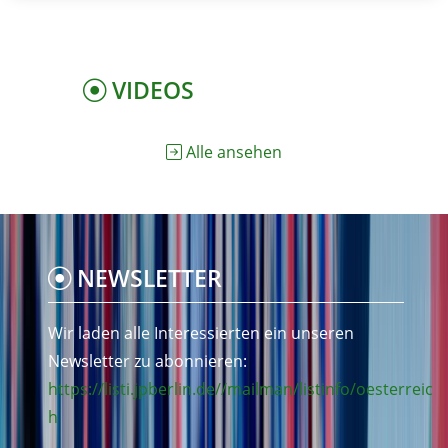
VIDEOS
Alle ansehen
NEWSLETTER
Wir laden alle Interessierten ein unseren
Newsletter zu abonnieren:
https://listi.jpberlin.de//mailman/listinfo/oesterreic
h