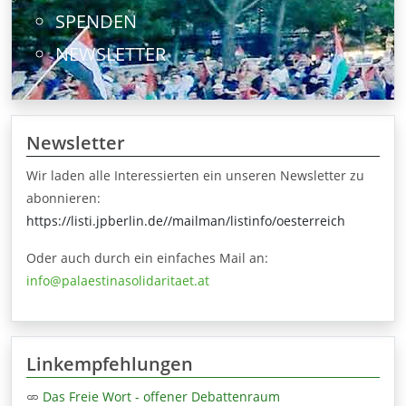
SPENDEN
NEWSLETTER
Newsletter
Wir laden alle Interessierten ein unseren Newsletter zu
abonnieren:
https://listi.jpberlin.de//mailman/listinfo/oesterreich
Oder auch durch ein einfaches Mail an:
info@palaestinasolidaritaet.at
Linkempfehlungen
Das Freie Wort - offener Debattenraum