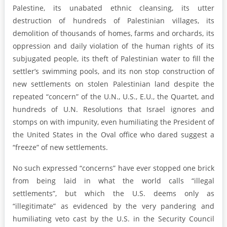
Palestine, its unabated ethnic cleansing, its utter
destruction of hundreds of Palestinian villages, its
demolition of thousands of homes, farms and orchards, its
oppression and daily violation of the human rights of its
subjugated people, its theft of Palestinian water to fill the
settler’s swimming pools, and its non stop construction of
new settlements on stolen Palestinian land despite the
repeated “concern” of the U.N., U.S., E.U., the Quartet, and
hundreds of U.N. Resolutions that Israel ignores and
stomps on with impunity, even humiliating the President of
the United States in the Oval office who dared suggest a
“freeze” of new settlements.
No such expressed “concerns” have ever stopped one brick
from being laid in what the world calls “illegal
settlements”, but which the U.S. deems only as
“illegitimate” as evidenced by the very pandering and
humiliating veto cast by the U.S. in the Security Council