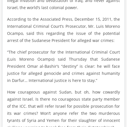
illegal invasion and devastation of Iraq; and never against
Israel, the world’s last colonial power.
According to the Associated Press, December 15, 2011, the
International Criminal Court’s Prosecutor, Mr. Luis Moreno
Ocampo, said this regarding the issue of the potential
arrest of the Sudanese President for alleged war crimes:
“The chief prosecutor for the International Criminal Court
(Luis Moreno Ocampo) said Thursday that Sudanese
President Omar al-Bashir’s “destiny” is clear: he will face
justice for alleged genocide and crimes against humanity
in Darfur… International justice is here to stay.”
How courageous against Sudan, but oh, how cowardly
against Israel. Is there no courageous state party member
of the ICC. that will refer Israel for possible prosecution for
its war crimes? Won’t anyone refer the two murderous
tyrants of Syria and Yemen for their slaughter of innocent