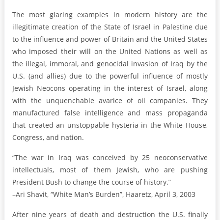
The most glaring examples in modern history are the
illegitimate creation of the State of Israel in Palestine due
to the influence and power of Britain and the United States
who imposed their will on the United Nations as well as
the illegal, immoral, and genocidal invasion of Iraq by the
U.S. (and allies) due to the powerful influence of mostly
Jewish Neocons operating in the interest of Israel, along
with the unquenchable avarice of oil companies. They
manufactured false intelligence and mass propaganda
that created an unstoppable hysteria in the White House,
Congress, and nation.
“The war in Iraq was conceived by 25 neoconservative
intellectuals, most of them Jewish, who are pushing
President Bush to change the course of history.”
–Ari Shavit, “White Man’s Burden”, Haaretz, April 3, 2003
After nine years of death and destruction the U.S. finally