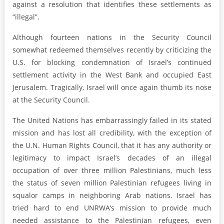
against a resolution that identifies these settlements as
“illegal”.
Although fourteen nations in the Security Council
somewhat redeemed themselves recently by criticizing the
U.S. for blocking condemnation of Israel’s continued
settlement activity in the West Bank and occupied East
Jerusalem. Tragically, Israel will once again thumb its nose
at the Security Council.
The United Nations has embarrassingly failed in its stated
mission and has lost all credibility, with the exception of
the U.N. Human Rights Council, that it has any authority or
legitimacy to impact Israel’s decades of an illegal
occupation of over three million Palestinians, much less
the status of seven million Palestinian refugees living in
squalor camps in neighboring Arab nations. Israel has
tried hard to end UNRWA’s mission to provide much
needed assistance to the Palestinian refugees, even