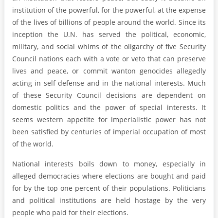
institution of the powerful, for the powerful, at the expense
of the lives of billions of people around the world. Since its
inception the U.N. has served the political, economic,
military, and social whims of the oligarchy of five Security
Council nations each with a vote or veto that can preserve
lives and peace, or commit wanton genocides allegedly
acting in self defense and in the national interests. Much
of these Security Council decisions are dependent on
domestic politics and the power of special interests. It
seems western appetite for imperialistic power has not
been satisfied by centuries of imperial occupation of most
of the world.
National interests boils down to money, especially in
alleged democracies where elections are bought and paid
for by the top one percent of their populations. Politicians
and political institutions are held hostage by the very
people who paid for their elections.