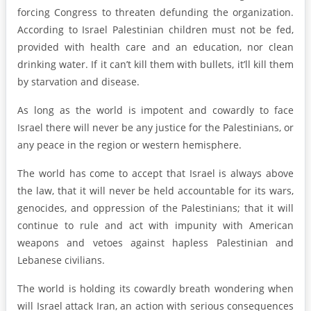
forcing Congress to threaten defunding the organization.
According to Israel Palestinian children must not be fed,
provided with health care and an education, nor clean
drinking water. If it can’t kill them with bullets, it’ll kill them
by starvation and disease.
As long as the world is impotent and cowardly to face
Israel there will never be any justice for the Palestinians, or
any peace in the region or western hemisphere.
The world has come to accept that Israel is always above
the law, that it will never be held accountable for its wars,
genocides, and oppression of the Palestinians; that it will
continue to rule and act with impunity with American
weapons and vetoes against hapless Palestinian and
Lebanese civilians.
The world is holding its cowardly breath wondering when
will Israel attack Iran, an action with serious consequences