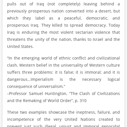
pulls out of Iraq (not completely) leaving behind a
previously prosperous nation converted into a desert, but
which they label as a peaceful, democratic, and
prosperous Iraq. They killed to spread democracy. Today
Iraq is enduring the most violent sectarian violence that
threatens the unity of the nation, thanks to Israel and the
United States.
“In the emerging world of ethnic conflict and civilizational
clash, Western belief in the universality of Western culture
suffers three problems: it is false; it is immoral; and it is
dangerous…Imperialism is the necessary logical
consequence of universalism.”
–Professor Samuel Huntington, “The Clash of Civilizations
and the Remaking of World Order”, p. 310
These two examples showcase the ineptness, failure, and
incompetence of the very United Nations created to
prevent just such illegal, unjust and immoral genocidal