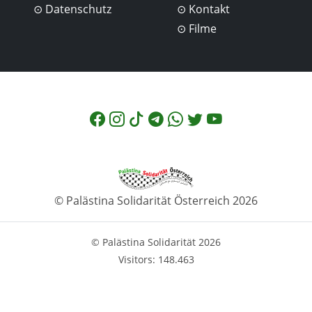
Datenschutz
Kontakt
Filme
© Palästina Solidarität Österreich 2026
© Palästina Solidarität 2026
Visitors: 148.463