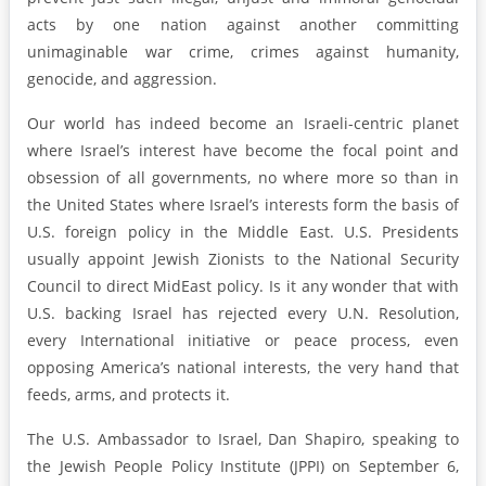
acts by one nation against another committing
unimaginable war crime, crimes against humanity,
genocide, and aggression.
Our world has indeed become an Israeli-centric planet
where Israel’s interest have become the focal point and
obsession of all governments, no where more so than in
the United States where Israel’s interests form the basis of
U.S. foreign policy in the Middle East. U.S. Presidents
usually appoint Jewish Zionists to the National Security
Council to direct MidEast policy. Is it any wonder that with
U.S. backing Israel has rejected every U.N. Resolution,
every International initiative or peace process, even
opposing America’s national interests, the very hand that
feeds, arms, and protects it.
The U.S. Ambassador to Israel, Dan Shapiro, speaking to
the Jewish People Policy Institute (JPPI) on September 6,