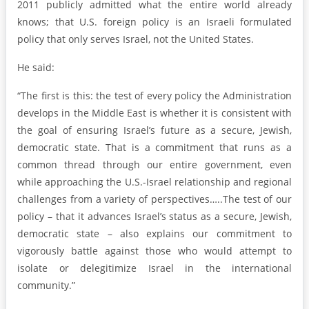
2011 publicly admitted what the entire world already
knows; that U.S. foreign policy is an Israeli formulated
policy that only serves Israel, not the United States.
He said:
“The first is this: the test of every policy the Administration
develops in the Middle East is whether it is consistent with
the goal of ensuring Israel’s future as a secure, Jewish,
democratic state. That is a commitment that runs as a
common thread through our entire government, even
while approaching the U.S.-Israel relationship and regional
challenges from a variety of perspectives…..The test of our
policy – that it advances Israel’s status as a secure, Jewish,
democratic state – also explains our commitment to
vigorously battle against those who would attempt to
isolate or delegitimize Israel in the international
community.”