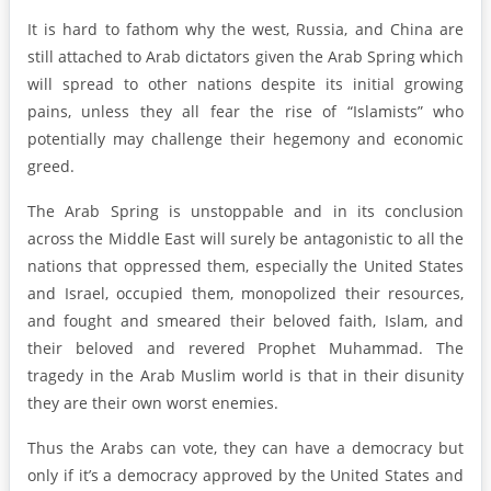
It is hard to fathom why the west, Russia, and China are
still attached to Arab dictators given the Arab Spring which
will spread to other nations despite its initial growing
pains, unless they all fear the rise of “Islamists” who
potentially may challenge their hegemony and economic
greed.
The Arab Spring is unstoppable and in its conclusion
across the Middle East will surely be antagonistic to all the
nations that oppressed them, especially the United States
and Israel, occupied them, monopolized their resources,
and fought and smeared their beloved faith, Islam, and
their beloved and revered Prophet Muhammad. The
tragedy in the Arab Muslim world is that in their disunity
they are their own worst enemies.
Thus the Arabs can vote, they can have a democracy but
only if it’s a democracy approved by the United States and