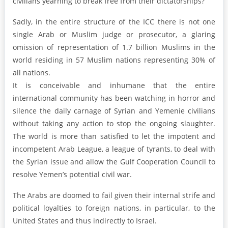
civilians yearning to break free from their dictatorships?
Sadly, in the entire structure of the ICC there is not one
single Arab or Muslim judge or prosecutor, a glaring
omission of representation of 1.7 billion Muslims in the
world residing in 57 Muslim nations representing 30% of
all nations.
It is conceivable and inhumane that the entire
international community has been watching in horror and
silence the daily carnage of Syrian and Yemenie civilians
without taking any action to stop the ongoing slaughter.
The world is more than satisfied to let the impotent and
incompetent Arab League, a league of tyrants, to deal with
the Syrian issue and allow the Gulf Cooperation Council to
resolve Yemen’s potential civil war.
The Arabs are doomed to fail given their internal strife and
political loyalties to foreign nations, in particular, to the
United States and thus indirectly to Israel.