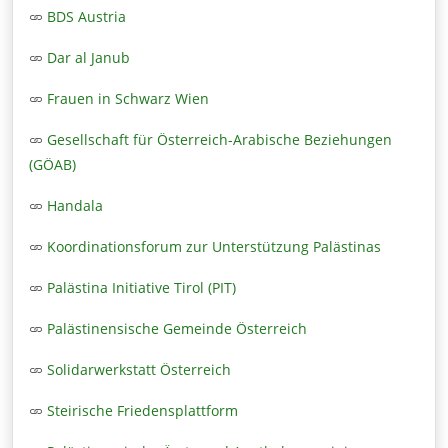
BDS Austria
Dar al Janub
Frauen in Schwarz Wien
Gesellschaft für Österreich-Arabische Beziehungen
(GÖAB)
Handala
Koordinationsforum zur Unterstützung Palästinas
Palästina Initiative Tirol (PIT)
Palästinensische Gemeinde Österreich
Solidarwerkstatt Österreich
Steirische Friedensplattform