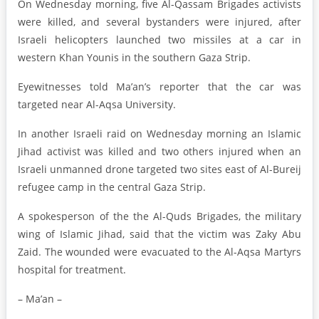
On Wednesday morning, five Al-Qassam Brigades activists
were killed, and several bystanders were injured, after
Israeli helicopters launched two missiles at a car in
western Khan Younis in the southern Gaza Strip.
Eyewitnesses told Ma’an’s reporter that the car was
targeted near Al-Aqsa University.
In another Israeli raid on Wednesday morning an Islamic
Jihad activist was killed and two others injured when an
Israeli unmanned drone targeted two sites east of Al-Bureij
refugee camp in the central Gaza Strip.
A spokesperson of the the Al-Quds Brigades, the military
wing of Islamic Jihad, said that the victim was Zaky Abu
Zaid. The wounded were evacuated to the Al-Aqsa Martyrs
hospital for treatment.
– Ma’an –