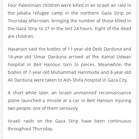
Four Palestinian children were killed in an Israeli air raid in
the Jabalia refugee camp in the northern Gaza Strip on
Thursday afternoon, bringing the number of those killed in
the Gaza Strip to 27 in the last 24 hours. Eight of the dead
are children.
Hasanain said the bodies of 11-year-old Deib Darduna and
14-year-old ‘Umar Darduna arrived at the Kamal Udwan
hospital in Beit Hanoun torn to pieces. Meanwhile, the
bodies of 7-year-old Muhammad Hammuda and 8-year-old
Ali Darduna were taken to Ash-Shifa hospital in Gaza City.
A short while later, an Israeli unmanned reconnaissance
plane launched a missile at a car in Beit Hanoun injuring
two people, one of them seriously.
Israeli raids on the Gaza Strip have been continuous
throughout Thursday.