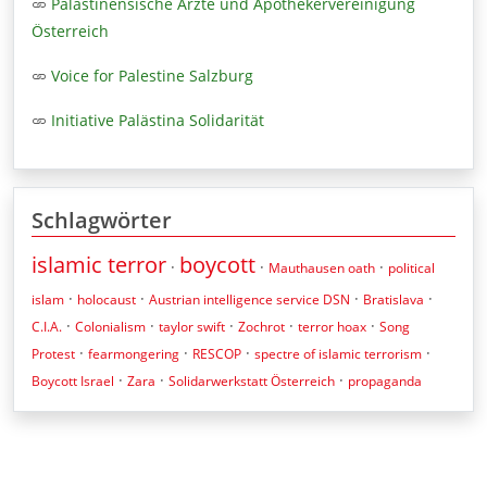
Palästinensische Ärzte und Apothekervereinigung
Österreich
Voice for Palestine Salzburg
Initiative Palästina Solidarität
Schlagwörter
islamic terror
boycott
·
·
·
Mauthausen oath
political
·
·
·
·
islam
holocaust
Austrian intelligence service DSN
Bratislava
·
·
·
·
·
C.I.A.
Colonialism
taylor swift
Zochrot
terror hoax
Song
·
·
·
·
Protest
fearmongering
RESCOP
spectre of islamic terrorism
·
·
·
Boycott Israel
Zara
Solidarwerkstatt Österreich
propaganda