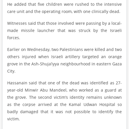
He added that five children were rushed to the intensive
care unit and the operating room, with one clinically dead.
Witnesses said that those involved were passing by a local-
made missile launcher that was struck by the Israeli
forces.
Earlier on Wednesday, two Palestinians were killed and two
others injured when Israeli artillery targeted an orange
grove in the Ash-Shuja’iyya neighbourhood in eastern Gaza
City.
Hassanain said that one of the dead was identified as 27-
year-old Minwir Abu Mandeel, who worked as a guard at
the grove. The second victim’s identity remains unknown
as the corpse arrived at the Kamal Udwan Hospital so
badly damaged that it was not possible to identify the
victim.