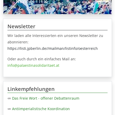
NEWSLETTER
Newsletter
Wir laden alle Interessierten ein unseren Newsletter zu
abonnieren:
https://listi.jpberlin.de//mailman/listinfo/oesterreich
Oder auch durch ein einfaches Mail an:
info@palaestinasolidaritaet.at
Linkempfehlungen
Das Freie Wort - offener Debattenraum
Antiimperialistische Koordination