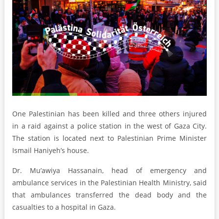
One Palestinian has been killed and three others injured
in a raid against a police station in the west of Gaza City.
The station is located next to Palestinian Prime Minister
Ismail Haniyeh’s house.
Dr. Mu’awiya Hassanain, head of emergency and
ambulance services in the Palestinian Health Ministry, said
that ambulances transferred the dead body and the
casualties to a hospital in Gaza.