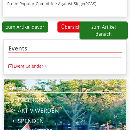
From: Popular Committee Against Siege(PCAS)
zum Artikel davor
Übersicht
zum Artikel
danach
Events
Event Calendar »
Sei dabei
PETITIONEN
AKTIV WERDEN
SPENDEN