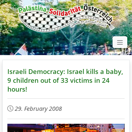
Israeli Democracy: Israel kills a baby,
9 children out of 33 victims in 24
hours!
29. February 2008