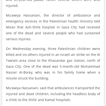
injured.
Mu’awiya Hassanain, the director of ambulance and
emergency services in the Palestinian health ministry told
Ma’an that Ash-Shifa hospital in Gaza City had received
one of the dead and several people who had sustained
serious injuries.
On Wednesday evening, three Palestinian children were
killed and six others injured in an Israeli air strike on the Al
Taw’am area close to the Khazandar gas station, north of
Gaza City. One of the dead was 5-month-old Muhammad
Nasser Al-Borey, who was in his family home when a
missile struck the building.
Mu’awiya Hassanain, said that ambulances transported the
injured and dead children, including the headless body of
a child, to the Shifa’ and Kamal hospitals.