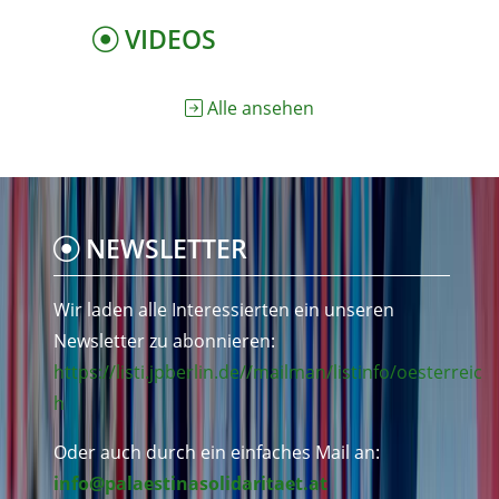
VIDEOS
Alle ansehen
NEWSLETTER
Wir laden alle Interessierten ein unseren
Newsletter zu abonnieren:
https://listi.jpberlin.de//mailman/listinfo/oesterreic
h
Oder auch durch ein einfaches Mail an:
info@palaestinasolidaritaet.at