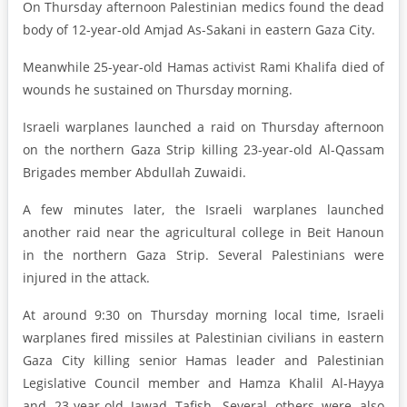
On Thursday afternoon Palestinian medics found the dead
body of 12-year-old Amjad As-Sakani in eastern Gaza City.
Meanwhile 25-year-old Hamas activist Rami Khalifa died of
wounds he sustained on Thursday morning.
Israeli warplanes launched a raid on Thursday afternoon
on the northern Gaza Strip killing 23-year-old Al-Qassam
Brigades member Abdullah Zuwaidi.
A few minutes later, the Israeli warplanes launched
another raid near the agricultural college in Beit Hanoun
in the northern Gaza Strip. Several Palestinians were
injured in the attack.
At around 9:30 on Thursday morning local time, Israeli
warplanes fired missiles at Palestinian civilians in eastern
Gaza City killing senior Hamas leader and Palestinian
Legislative Council member and Hamza Khalil Al-Hayya
and 23-year-old Jawad Tafish. Several others were also