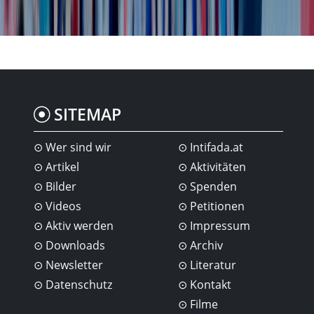
SITEMAP
Wer sind wir
Intifada.at
Artikel
Aktivitäten
Bilder
Spenden
Videos
Petitionen
Aktiv werden
Impressum
Downloads
Archiv
Newsletter
Literatur
Datenschutz
Kontakt
Filme