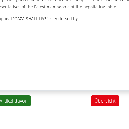
sentatives of the Palestinian people at the negotiating table.
appeal “GAZA SHALL LIVE” is endorsed by:
Artikel davor
Übersicht