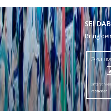
SEI DAB
Bring dei
PETITIO
Unterschrei
Petitionen!