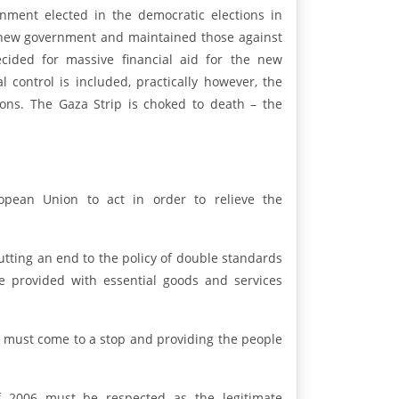
ment elected in the democratic elections in
he new government and maintained those against
cided for massive financial aid for the new
control is included, practically however, the
sons. The Gaza Strip is choked to death – the
pean Union to act in order to relieve the
putting an end to the policy of double standards
e provided with essential goods and services
ip must come to a stop and providing the people
of 2006 must be respected as the legitimate