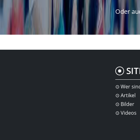
Oder auc
SI
Wer sin
Artikel
Bilder
Videos