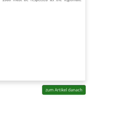
zum Artikel danach