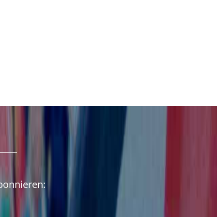
abonnieren: