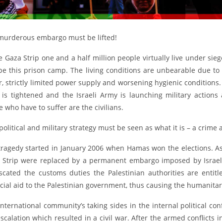
murderous embargo must be lifted!
e Gaza Strip one and a half million people virtually live under si
pe this prison camp. The living conditions are unbearable due to
, strictly limited power supply and worsening hygienic conditions.
p is tightened and the Israeli Army is launching military actio
 who have to suffer are the civilians.
political and military strategy must be seen as what it is – a crime
tragedy started in January 2006 when Hamas won the elections. As
 Strip were replaced by a permanent embargo imposed by Israel,
iscated the customs duties the Palestinian authorities are entit
cial aid to the Palestinian government, thus causing the humanitari
international community’s taking sides in the internal political c
scalation which resulted in a civil war. After the armed conflicts