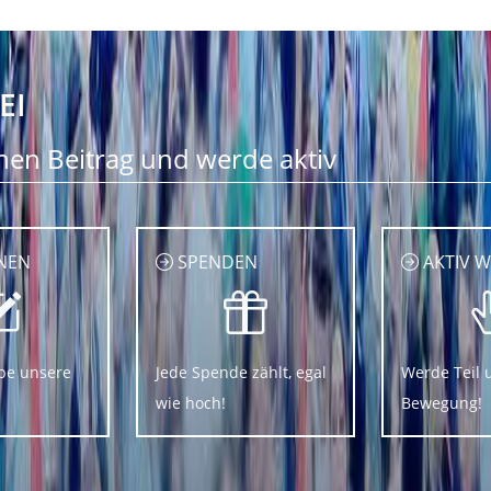
EI
nen Beitrag und werde aktiv
NEN
SPENDEN
AKTIV 
be unsere
Jede Spende zählt, egal
Werde Teil 
wie hoch!
Bewegung!