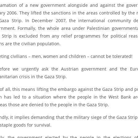
lamation of a new government alongside and against the govern
ary 2006. They lifted the sanctions in the areas controlled by t
Gaza Strip. In December 2007, the international community de
rnment. Formally, the whole area under Palestinian governmental 
 Strip is excluded from any relief programmes for political rea
ms are the civilian population.
eting civilians – men, women and children – cannot be tolerated!
efore we urgently ask the Austrian government and the Euro
itarian crisis in the Gaza Strip.
 of all, this means lifting the embargo against the Gaza Strip and 
h has led to a situation where the people in the West Bank ar
eas those are denied to the people in the Gaza Strip.
ndly, it implies demanding that the military siege of the Gaza Str
staple goods for survival.
dly, the government elected by the people in the elections 