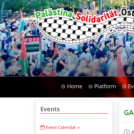
⊙ Home
⊙ Platform
⊙ Ev
Events
GA
Event Calendar »