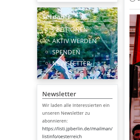
Sei dabei
PETITIONEN
AKTIV WERDEN
SPENDEN
NEWSLETTER
Newsletter
Wir laden alle Interessierten ein
unseren Newsletter zu
abonnieren:
https://listi.jpberlin.de//mailman/
listinfo/oesterreich