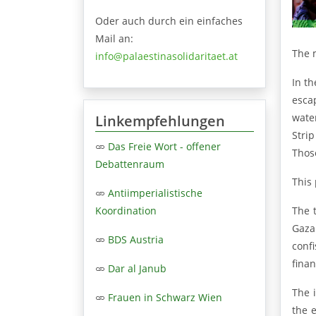
Oder auch durch ein einfaches
Mail an:
The 
info@palaestinasolidaritaet.at
In th
esca
water
Linkempfehlungen
Stri
Das Freie Wort - offener
Those
Debattenraum
This 
Antiimperialistische
The 
Koordination
Gaza
BDS Austria
conf
finan
Dar al Janub
The 
Frauen in Schwarz Wien
the e