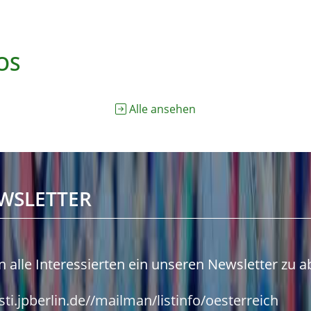
OS
Alle ansehen
WSLETTER
n alle Interessierten ein unseren Newsletter zu 
isti.jpberlin.de//mailman/listinfo/oesterreich