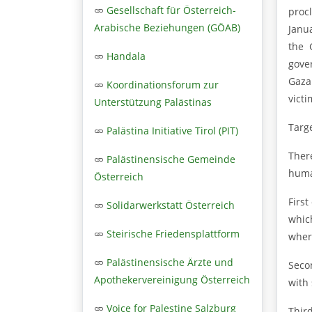
Gesellschaft für Österreich-
proc
Arabische Beziehungen (GÖAB)
Janu
the 
Handala
gove
Gaza
Koordinationsforum zur
victi
Unterstützung Palästinas
Targ
Palästina Initiative Tirol (PIT)
Ther
Palästinensische Gemeinde
human
Österreich
First
Solidarwerkstatt Österreich
whic
Steirische Friedensplattform
wher
Palästinensische Ärzte und
Seco
Apothekervereinigung Österreich
with 
Voice for Palestine Salzburg
Thir