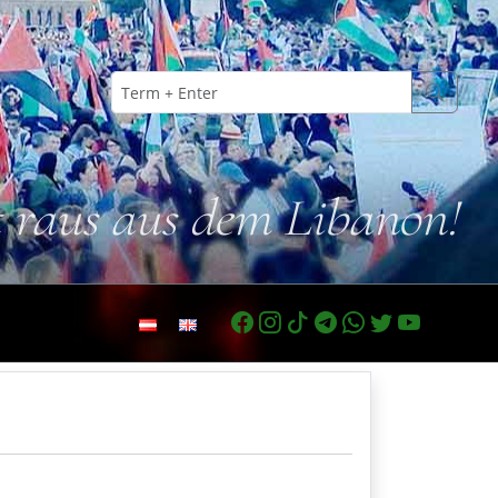
t raus aus dem Libanon!