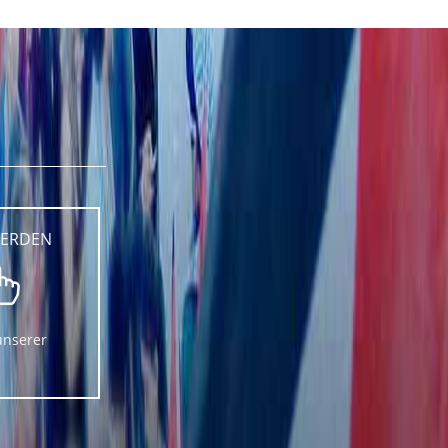
WERDEN
unserer