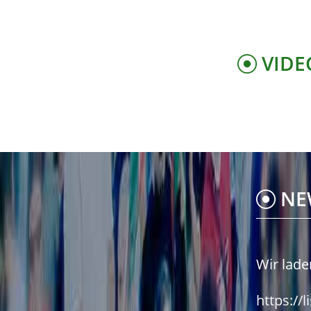
VIDE
NE
Wir lade
https://l