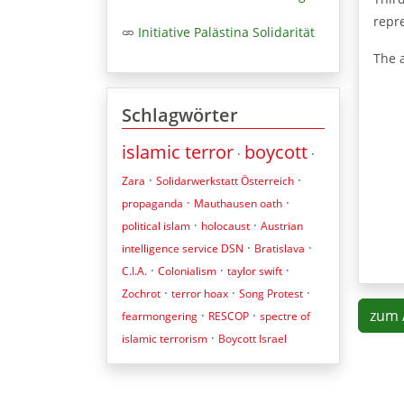
repre
Initiative Palästina Solidarität
The 
Schlagwörter
islamic terror
boycott
·
·
·
·
Zara
Solidarwerkstatt Österreich
·
·
propaganda
Mauthausen oath
·
·
political islam
holocaust
Austrian
·
·
intelligence service DSN
Bratislava
·
·
·
C.I.A.
Colonialism
taylor swift
·
·
·
Zochrot
terror hoax
Song Protest
zum 
·
·
fearmongering
RESCOP
spectre of
·
islamic terrorism
Boycott Israel