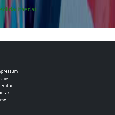
solidaritaet.at
mpressum
chiv
teratur
ontakt
lme