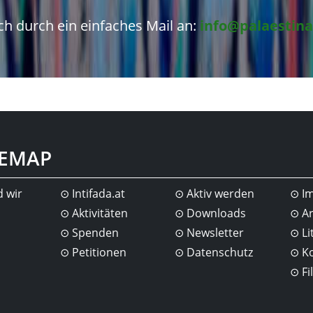
h durch ein einfaches Mail an:
info@palaestina
TEMAP
d wir
Intifada.at
Aktiv werden
I
Aktivitäten
Downloads
Ar
Spenden
Newsletter
Li
Petitionen
Datenschutz
K
Fi