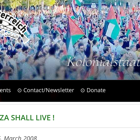
Kolonialstaa
ents
⊙ Contact/Newsletter
⊙ Donate
ZA SHALL LIVE !
6. March 2008