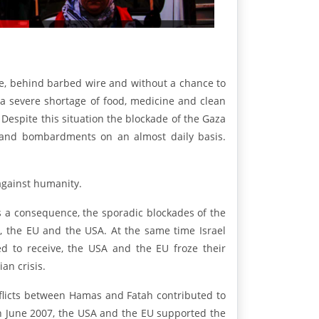
ege, behind barbed wire and without a chance to
 a severe shortage of food, medicine and clean
 Despite this situation the blockade of the Gaza
ns and bombardments on an almost daily basis.
 against humanity.
 a consequence, the sporadic blockades of the
 the EU and the USA. At the same time Israel
led to receive, the USA and the EU froze their
an crisis.
onflicts between Hamas and Fatah contributed to
 in June 2007, the USA and the EU supported the