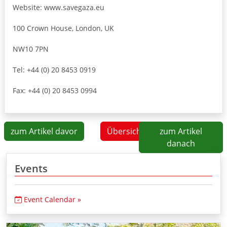
Website: www.savegaza.eu
100 Crown House, London, UK
NW10 7PN
Tel: +44 (0) 20 8453 0919
Fax: +44 (0) 20 8453 0994
zum Artikel davor
Übersicht
zum Artikel
danach
Events
Event Calendar »