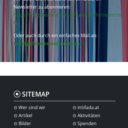
Newsletter zu abonnieren:
https://listi.jpberlin.de//mailman/listinfo/oesterreic
h
Oder auch durch ein einfaches Mail an:
info@palaestinasolidaritaet.at
SITEMAP
Wer sind wir
Intifada.at
Artikel
Aktivitäten
Bilder
Spenden