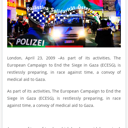
London, April 23, 2009 –As part of its activities, The
European Campaign to End the Siege in Gaza (ECESG), is
restlessly preparing, in race against time, a convoy of
medical aid to Gaza.
As part of its activities, The European Campaign to End the
Siege in Gaza (ECESG), is restlessly preparing, in race
against time, a convoy of medical aid to Gaza.