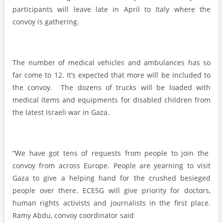
participants will leave late in April to Italy where the
convoy is gathering.
The number of medical vehicles and ambulances has so
far come to 12. It’s expected that more will be included to
the convoy. The dozens of trucks will be loaded with
medical items and equipments for disabled children from
the latest Israeli war in Gaza.
“We have got tens of requests from people to join the
convoy from across Europe. People are yearning to visit
Gaza to give a helping hand for the crushed besieged
people over there. ECESG will give priority for doctors,
human rights activists and journalists in the first place.
Ramy Abdu, convoy coordinator said