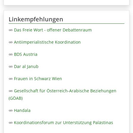
Linkempfehlungen
Das Freie Wort - offener Debattenraum
Antiimperialistische Koordination
BDS Austria
Dar al Janub
Frauen in Schwarz Wien
Gesellschaft für Österreich-Arabische Beziehungen
(GÖAB)
Handala
Koordinationsforum zur Unterstützung Palästinas