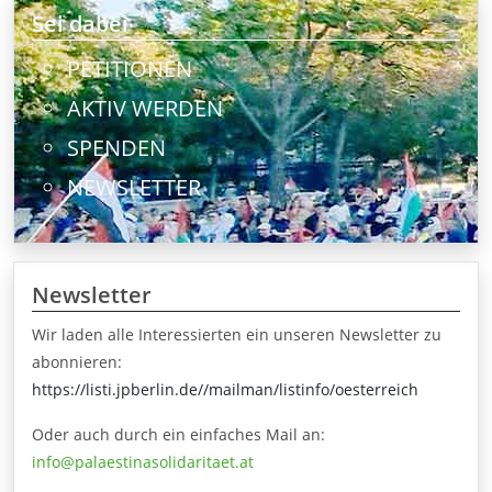
Sei dabei
PETITIONEN
AKTIV WERDEN
SPENDEN
NEWSLETTER
Newsletter
Wir laden alle Interessierten ein unseren Newsletter zu
abonnieren:
https://listi.jpberlin.de//mailman/listinfo/oesterreich
Oder auch durch ein einfaches Mail an:
info@palaestinasolidaritaet.at