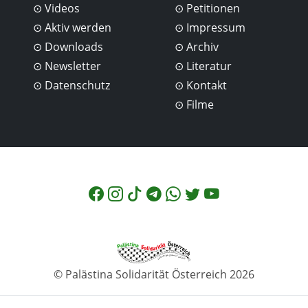
Videos
Petitionen
Aktiv werden
Impressum
Downloads
Archiv
Newsletter
Literatur
Datenschutz
Kontakt
Filme
© Palästina Solidarität Österreich 2026