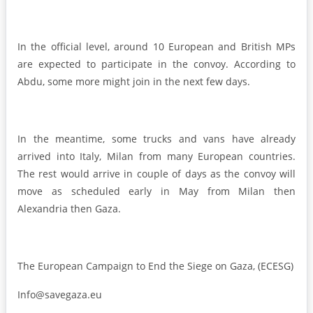
In the official level, around 10 European and British MPs
are expected to participate in the convoy. According to
Abdu, some more might join in the next few days.
In the meantime, some trucks and vans have already
arrived into Italy, Milan from many European countries.
The rest would arrive in couple of days as the convoy will
move as scheduled early in May from Milan then
Alexandria then Gaza.
The European Campaign to End the Siege on Gaza, (ECESG)
Info@savegaza.eu