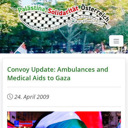
Convoy Update: Ambulances and
Medical Aids to Gaza
24. April 2009