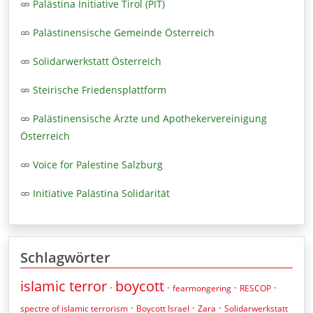
Palästina Initiative Tirol (PIT)
Palästinensische Gemeinde Österreich
Solidarwerkstatt Österreich
Steirische Friedensplattform
Palästinensische Ärzte und Apothekervereinigung
Österreich
Voice for Palestine Salzburg
Initiative Palästina Solidarität
Schlagwörter
islamic terror
boycott
·
·
·
·
fearmongering
RESCOP
·
·
·
spectre of islamic terrorism
Boycott Israel
Zara
Solidarwerkstatt