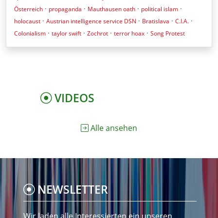
·
·
·
·
Österreich
propaganda
Mauthausen oath
political islam
·
·
·
·
holocaust
Austrian intelligence service DSN
Bratislava
C.I.A.
·
·
·
·
Colonialism
taylor swift
Zochrot
terror hoax
Song Protest
VIDEOS
Alle ansehen
NEWSLETTER
Wir laden alle Interessierten ein unseren