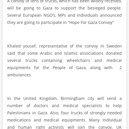
A convoy of tens of trucks, which has been widely received,
will be going to Gaza to support the besieged people.
Several European NGO’s, MPs and individuals announced
they are going to participate in “Hope For Gaza Convoy”
Khaled yousef, representative of the convoy in Sweden
said that some Arabic and Islamic associations donated
several trucks containing wheelchairs and medical
equipments for the People of Gaza, along with 2
ambulances.
In the United Kingdom, Birmingham city will send a
number of doctors and medical specialists to help
Palestinians in Gaza. Also, four trucks of strongly needed
medications and medical equipments. Many Individual
and human right activists will join the convoy. UK