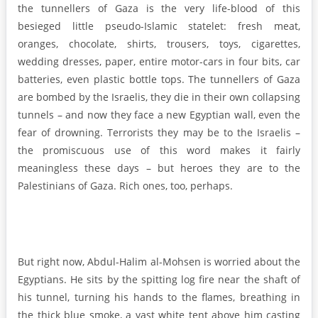
the tunnellers of Gaza is the very life-blood of this
besieged little pseudo-Islamic statelet: fresh meat,
oranges, chocolate, shirts, trousers, toys, cigarettes,
wedding dresses, paper, entire motor-cars in four bits, car
batteries, even plastic bottle tops. The tunnellers of Gaza
are bombed by the Israelis, they die in their own collapsing
tunnels – and now they face a new Egyptian wall, even the
fear of drowning. Terrorists they may be to the Israelis –
the promiscuous use of this word makes it fairly
meaningless these days – but heroes they are to the
Palestinians of Gaza. Rich ones, too, perhaps.
But right now, Abdul-Halim al-Mohsen is worried about the
Egyptians. He sits by the spitting log fire near the shaft of
his tunnel, turning his hands to the flames, breathing in
the thick blue smoke, a vast white tent above him casting