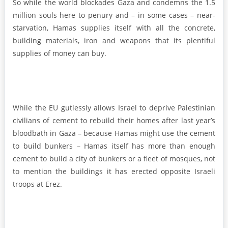
So while the world blockades Gaza and condemns the 1.5
million souls here to penury and – in some cases – near-
starvation, Hamas supplies itself with all the concrete,
building materials, iron and weapons that its plentiful
supplies of money can buy.
While the EU gutlessly allows Israel to deprive Palestinian
civilians of cement to rebuild their homes after last year’s
bloodbath in Gaza – because Hamas might use the cement
to build bunkers – Hamas itself has more than enough
cement to build a city of bunkers or a fleet of mosques, not
to mention the buildings it has erected opposite Israeli
troops at Erez.