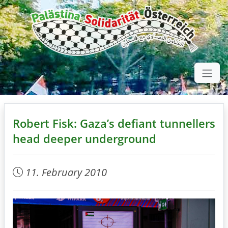
Robert Fisk: Gaza’s defiant tunnellers
head deeper underground
11. February 2010