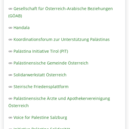
Gesellschaft für Österreich-Arabische Beziehungen
(GÖAB)
Handala
Koordinationsforum zur Unterstützung Palästinas
Palästina Initiative Tirol (PIT)
Palästinensische Gemeinde Österreich
Solidarwerkstatt Österreich
Steirische Friedensplattform
Palästinensische Ärzte und Apothekervereinigung
Österreich
Voice for Palestine Salzburg