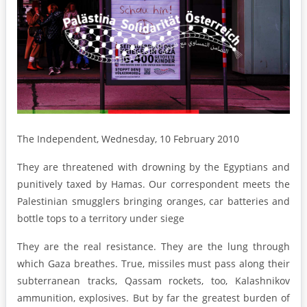
The Independent, Wednesday, 10 February 2010
They are threatened with drowning by the Egyptians and
punitively taxed by Hamas. Our correspondent meets the
Palestinian smugglers bringing oranges, car batteries and
bottle tops to a territory under siege
They are the real resistance. They are the lung through
which Gaza breathes. True, missiles must pass along their
subterranean tracks, Qassam rockets, too, Kalashnikov
ammunition, explosives. But by far the greatest burden of