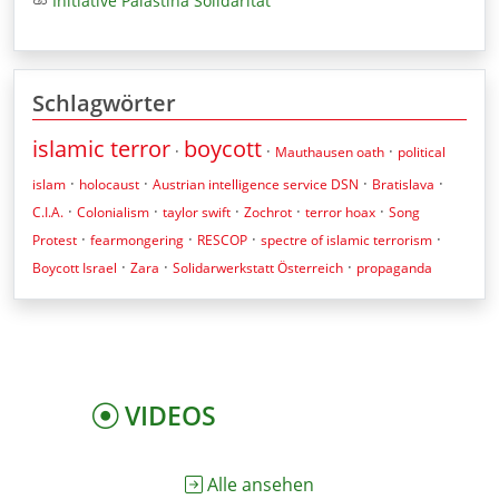
Initiative Palästina Solidarität
Schlagwörter
islamic terror
boycott
·
·
·
Mauthausen oath
political
·
·
·
·
islam
holocaust
Austrian intelligence service DSN
Bratislava
·
·
·
·
·
C.I.A.
Colonialism
taylor swift
Zochrot
terror hoax
Song
·
·
·
·
Protest
fearmongering
RESCOP
spectre of islamic terrorism
·
·
·
Boycott Israel
Zara
Solidarwerkstatt Österreich
propaganda
VIDEOS
Alle ansehen