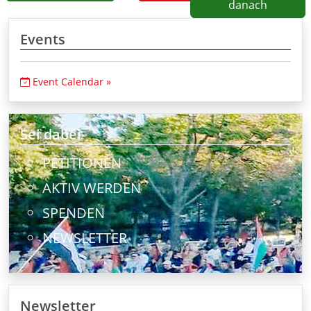
danach
Events
Event Calendar »
Sei dabei
PETITIONEN
AKTIV WERDEN
SPENDEN
NEWSLETTER
Newsletter