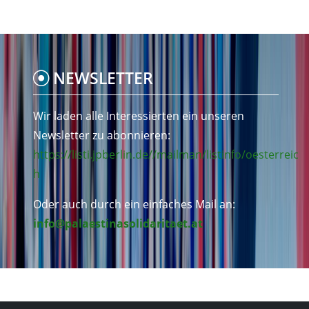
NEWSLETTER
Wir laden alle Interessierten ein unseren
Newsletter zu abonnieren:
https://listi.jpberlin.de//mailman/listinfo/oesterreic
h
Oder auch durch ein einfaches Mail an:
info@palaestinasolidaritaet.at