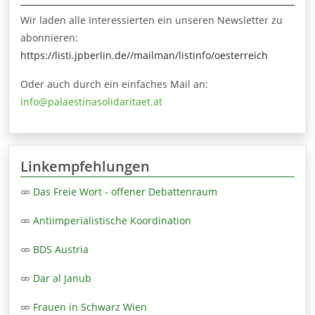
Wir laden alle Interessierten ein unseren Newsletter zu
abonnieren:
https://listi.jpberlin.de//mailman/listinfo/oesterreich
Oder auch durch ein einfaches Mail an:
info@palaestinasolidaritaet.at
Linkempfehlungen
Das Freie Wort - offener Debattenraum
Antiimperialistische Koordination
BDS Austria
Dar al Janub
Frauen in Schwarz Wien