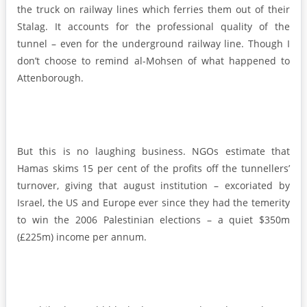
the truck on railway lines which ferries them out of their
Stalag. It accounts for the professional quality of the
tunnel – even for the underground railway line. Though I
don’t choose to remind al-Mohsen of what happened to
Attenborough.
But this is no laughing business. NGOs estimate that
Hamas skims 15 per cent of the profits off the tunnellers’
turnover, giving that august institution – excoriated by
Israel, the US and Europe ever since they had the temerity
to win the 2006 Palestinian elections – a quiet $350m
(£225m) income per annum.