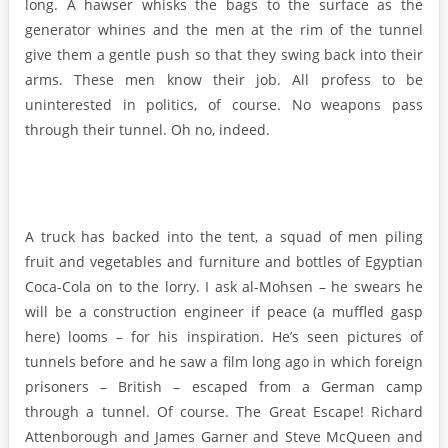
long. A hawser whisks the bags to the surface as the
generator whines and the men at the rim of the tunnel
give them a gentle push so that they swing back into their
arms. These men know their job. All profess to be
uninterested in politics, of course. No weapons pass
through their tunnel. Oh no, indeed.
A truck has backed into the tent, a squad of men piling
fruit and vegetables and furniture and bottles of Egyptian
Coca-Cola on to the lorry. I ask al-Mohsen – he swears he
will be a construction engineer if peace (a muffled gasp
here) looms – for his inspiration. He’s seen pictures of
tunnels before and he saw a film long ago in which foreign
prisoners – British – escaped from a German camp
through a tunnel. Of course. The Great Escape! Richard
Attenborough and James Garner and Steve McQueen and