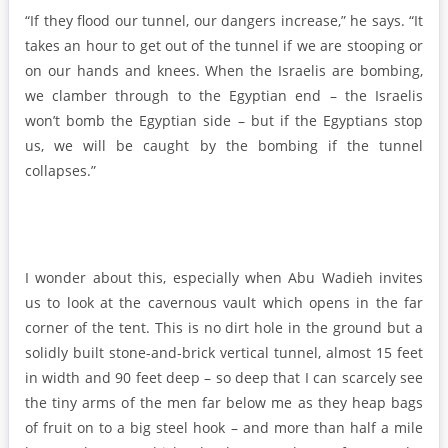
“If they flood our tunnel, our dangers increase,” he says. “It
takes an hour to get out of the tunnel if we are stooping or
on our hands and knees. When the Israelis are bombing,
we clamber through to the Egyptian end – the Israelis
won’t bomb the Egyptian side – but if the Egyptians stop
us, we will be caught by the bombing if the tunnel
collapses.”
I wonder about this, especially when Abu Wadieh invites
us to look at the cavernous vault which opens in the far
corner of the tent. This is no dirt hole in the ground but a
solidly built stone-and-brick vertical tunnel, almost 15 feet
in width and 90 feet deep – so deep that I can scarcely see
the tiny arms of the men far below me as they heap bags
of fruit on to a big steel hook – and more than half a mile