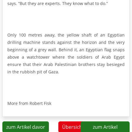
says. “But they are experts. They know what to do.”
Only 100 metres away, the yellow shaft of an Egyptian
drilling machine stands against the horizon and the very
beginning of a grey wall. Behind it, an Egyptian flag snaps
above a watchtower where the soldiers of Arab Egypt
ensure that their Arab Palestinian brothers stay besieged
in the rubbish pit of Gaza.
More from Robert Fisk
zum Artikel davor
Übersicht
zum Artikel