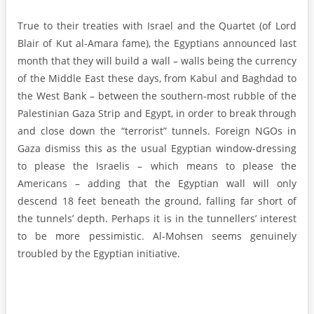
True to their treaties with Israel and the Quartet (of Lord
Blair of Kut al-Amara fame), the Egyptians announced last
month that they will build a wall – walls being the currency
of the Middle East these days, from Kabul and Baghdad to
the West Bank – between the southern-most rubble of the
Palestinian Gaza Strip and Egypt, in order to break through
and close down the “terrorist” tunnels. Foreign NGOs in
Gaza dismiss this as the usual Egyptian window-dressing
to please the Israelis – which means to please the
Americans – adding that the Egyptian wall will only
descend 18 feet beneath the ground, falling far short of
the tunnels’ depth. Perhaps it is in the tunnellers’ interest
to be more pessimistic. Al-Mohsen seems genuinely
troubled by the Egyptian initiative.