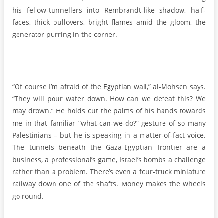
his fellow-tunnellers into Rembrandt-like shadow, half-
faces, thick pullovers, bright flames amid the gloom, the
generator purring in the corner.
“Of course I’m afraid of the Egyptian wall,” al-Mohsen says.
“They will pour water down. How can we defeat this? We
may drown.” He holds out the palms of his hands towards
me in that familiar “what-can-we-do?” gesture of so many
Palestinians – but he is speaking in a matter-of-fact voice.
The tunnels beneath the Gaza-Egyptian frontier are a
business, a professional’s game, Israel’s bombs a challenge
rather than a problem. There’s even a four-truck miniature
railway down one of the shafts. Money makes the wheels
go round.