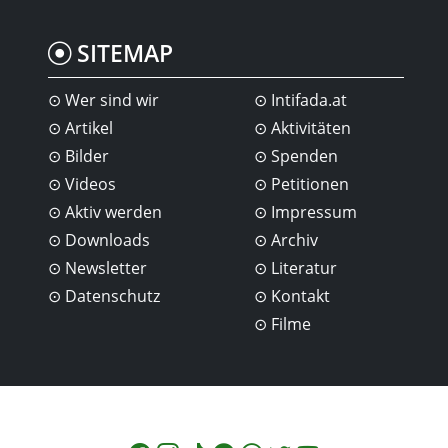
SITEMAP
Wer sind wir
Intifada.at
Artikel
Aktivitäten
Bilder
Spenden
Videos
Petitionen
Aktiv werden
Impressum
Downloads
Archiv
Newsletter
Literatur
Datenschutz
Kontakt
Filme