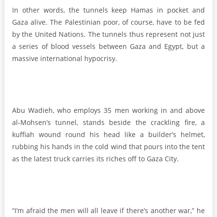
In other words, the tunnels keep Hamas in pocket and
Gaza alive. The Palestinian poor, of course, have to be fed
by the United Nations. The tunnels thus represent not just
a series of blood vessels between Gaza and Egypt, but a
massive international hypocrisy.
Abu Wadieh, who employs 35 men working in and above
al-Mohsen’s tunnel, stands beside the crackling fire, a
kuffiah wound round his head like a builder’s helmet,
rubbing his hands in the cold wind that pours into the tent
as the latest truck carries its riches off to Gaza City.
“I’m afraid the men will all leave if there’s another war,” he