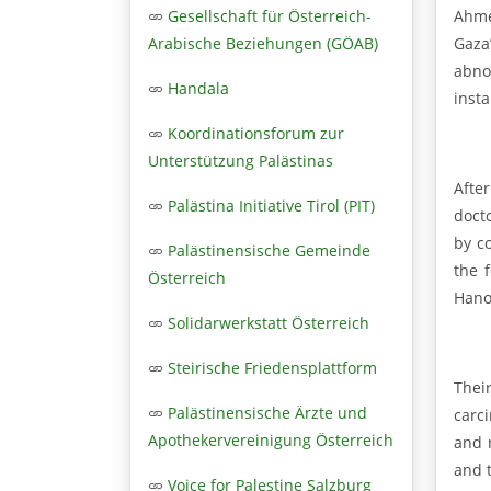
Ahmed
Gesellschaft für Österreich-
Gaza’
Arabische Beziehungen (GÖAB)
abno
Handala
insta
Koordinationsforum zur
Unterstützung Palästinas
Afte
Palästina Initiative Tirol (PIT)
doct
by c
Palästinensische Gemeinde
the 
Österreich
Hano
Solidarwerkstatt Österreich
Steirische Friedensplattform
Thei
Palästinensische Ärzte und
carc
Apothekervereinigung Österreich
and 
and 
Voice for Palestine Salzburg