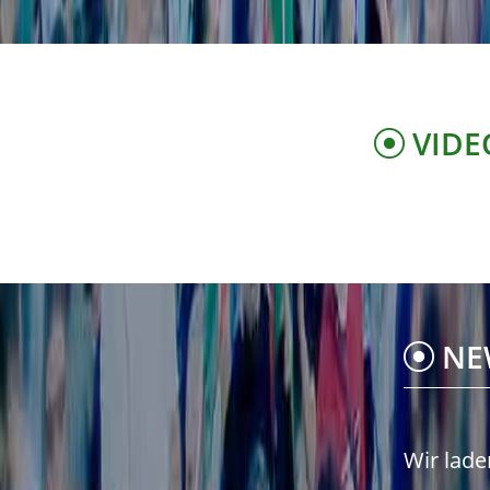
VIDE
NE
Wir lade