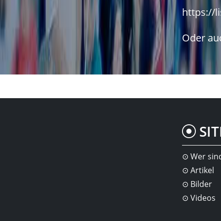
https://l
Oder auc
SI
Wer sin
Artikel
Bilder
Videos