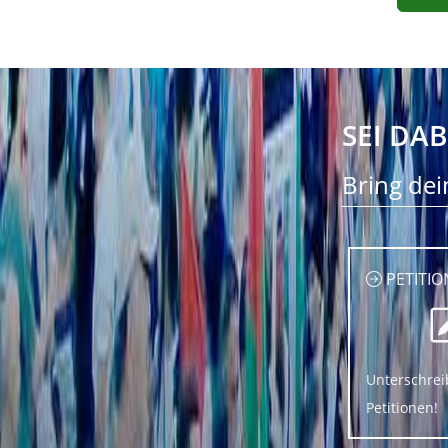
SEI DAB
Bring dei
PETITIO
Unterschrei
Petitionen!