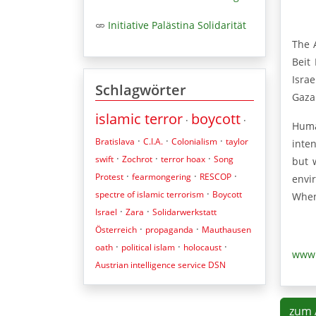
Initiative Palästina Solidarität
The 
Beit
Isra
Schlagwörter
Gaza
islamic terror
boycott
·
·
Huma
·
·
·
Bratislava
C.I.A.
Colonialism
taylor
inte
·
·
·
swift
Zochrot
terror hoax
Song
but 
·
·
·
Protest
fearmongering
RESCOP
envir
·
spectre of islamic terrorism
Boycott
When
·
·
Israel
Zara
Solidarwerkstatt
·
·
Österreich
propaganda
Mauthausen
·
·
·
oath
political islam
holocaust
www.
Austrian intelligence service DSN
zum 