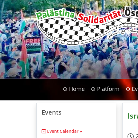
⊙ Home
⊙ Platform
⊙ Ev
Events
Isr
Event Calendar »