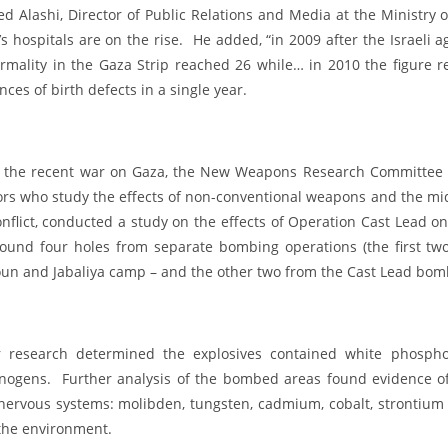
 Alashi, Director of Public Relations and Media at the Ministry of
s hospitals are on the rise. He added, “in 2009 after the Israeli 
rmality in the Gaza Strip reached 26 while… in 2010 the figure r
nces of birth defects in a single year.
r the recent war on Gaza, the New Weapons Research Committee (
ors who study the effects of non-conventional weapons and the mid
onflict, conducted a study on the effects of Operation Cast Lead o
found four holes from separate bombing operations (the first t
un and Jabaliya camp – and the other two from the Cast Lead bombi
r research determined the explosives contained white phospho
inogens. Further analysis of the bombed areas found evidence o
nervous systems: molibden, tungsten, cadmium, cobalt, strontium 
the environment.