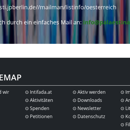
isti.jpberlin.de//mailman/listinfo/oesterreich
h durch ein einfaches Mail an:
info@palaestina
TEMAP
d wir
Intifada.at
Aktiv werden
I
Aktivitäten
Downloads
Ar
Spenden
Newsletter
Li
Petitionen
Datenschutz
K
Fi