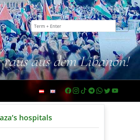
t raus aus dem Libanon!
Gaza’s hospitals