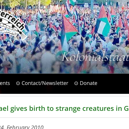
Kolonialstaa
ents
⊙ Contact/Newsletter
⊙ Donate
ael gives birth to strange creatures in 
24. February 2010