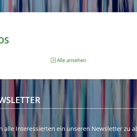
OS
Alle ansehen
WSLETTER
n alle Interessierten ein unseren Newsletter zu 