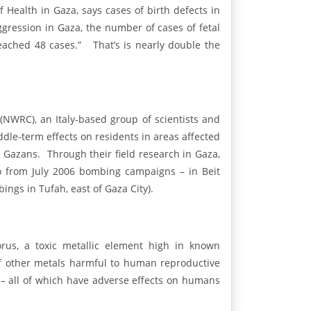
 Health in Gaza, says cases of birth defects in
aggression in Gaza, the number of cases of fetal
eached 48 cases.” That’s is nearly double the
NWRC), an Italy-based group of scientists and
dle-term effects on residents in areas affected
n Gazans. Through their field research in Gaza,
wo from July 2006 bombing campaigns – in Beit
ngs in Tufah, east of Gaza City).
rus, a toxic metallic element high in known
f other metals harmful to human reproductive
– all of which have adverse effects on humans