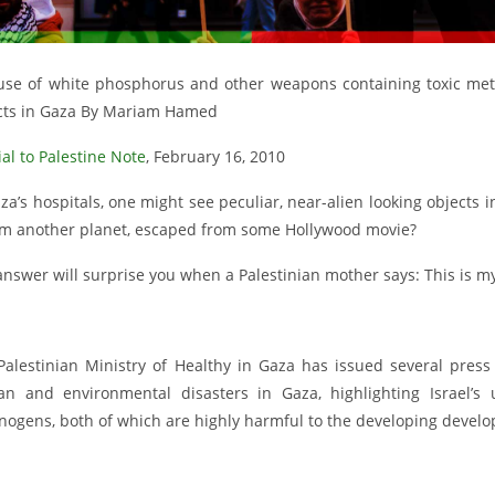
use of white phosphorus and other weapons containing toxic metal
cts in Gaza By Mariam Hamed
al to Palestine Note
, February 16, 2010
za’s hospitals, one might see peculiar, near-alien looking objects 
rom another planet, escaped from some Hollywood movie?
answer will surprise you when a Palestinian mother says: This is m
Palestinian Ministry of Healthy in Gaza has issued several pres
n and environmental disasters in Gaza, highlighting Israel’s
nogens, both of which are highly harmful to the developing develo