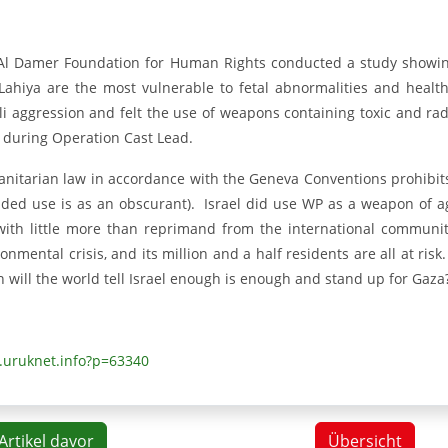
Al Damer Foundation for Human Rights conducted a study showing
 Lahiya are the most vulnerable to fetal abnormalities and hea
eli aggression and felt the use of weapons containing toxic and ra
 during Operation Cast Lead.
nitarian law in accordance with the Geneva Conventions prohibits
nded use is as an obscurant). Israel did use WP as a weapon of a
with little more than reprimand from the international commun
onmental crisis, and its million and a half residents are all at risk
 will the world tell Israel enough is enough and stand up for Gaza
uruknet.info?p=63340
Artikel davor
Übersicht