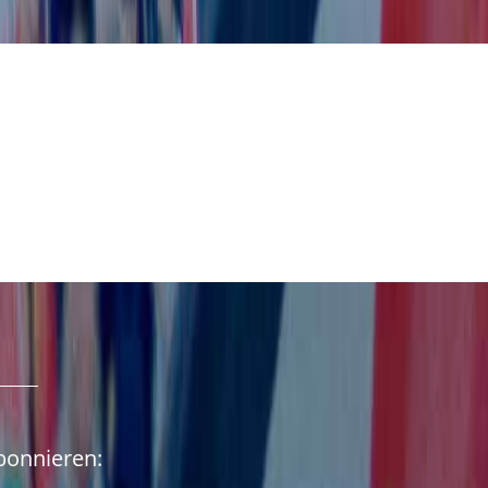
abonnieren: