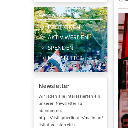
Sei dabei
PETITIONEN
AKTIV WERDEN
SPENDEN
NEWSLETTER
Newsletter
Wir laden alle Interessierten ein
unseren Newsletter zu
abonnieren:
https://listi.jpberlin.de//mailman/
listinfo/oesterreich