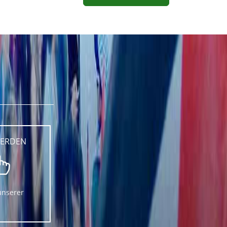
WERDEN
unserer