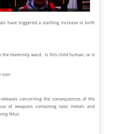
s have triggered a startling increase in birth
in the maternity ward. Is this child human, or is
y son!
s releases concerning the consequences of the
 use of weapons containing toxic metals and
ping fetus.