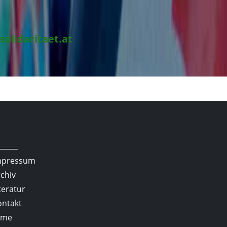
solidaritaet.at
mpressum
chiv
teratur
ontakt
lme