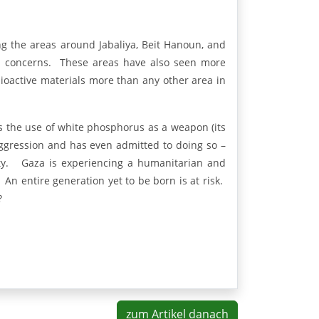
 the areas around Jabaliya, Beit Hanoun, and
lth concerns. These areas have also seen more
dioactive materials more than any other area in
 the use of white phosphorus as a weapon (its
ggression and has even admitted to doing so –
ity. Gaza is experiencing a humanitarian and
. An entire generation yet to be born is at risk.
?
zum Artikel danach