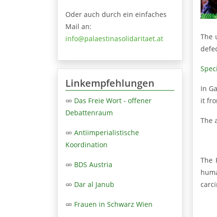
Oder auch durch ein einfaches
Mail an:
The 
info@palaestinasolidaritaet.at
defe
Speci
Linkempfehlungen
In Ga
it f
Das Freie Wort - offener
Debattenraum
The 
Antiimperialistische
Koordination
The 
BDS Austria
huma
carci
Dar al Janub
Frauen in Schwarz Wien