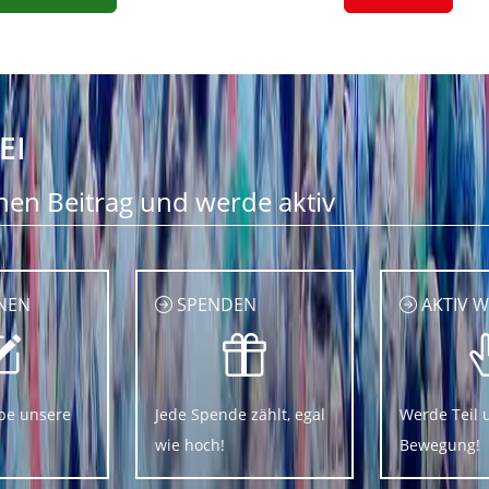
EI
nen Beitrag und werde aktiv
NEN
SPENDEN
AKTIV 
be unsere
Jede Spende zählt, egal
Werde Teil 
wie hoch!
Bewegung!