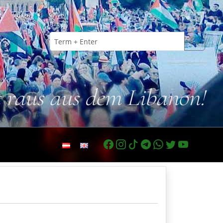
t raus aus dem Libanon!