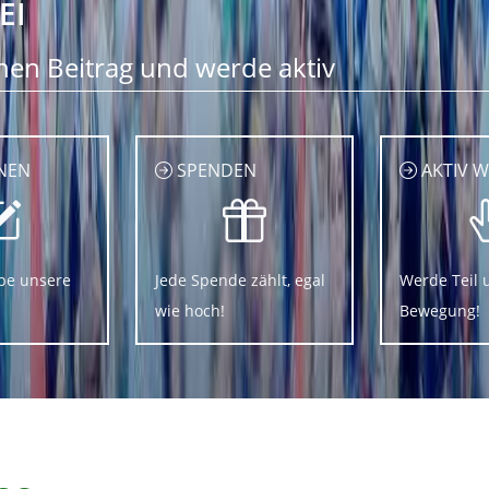
EI
nen Beitrag und werde aktiv
NEN
SPENDEN
AKTIV 
be unsere
Jede Spende zählt, egal
Werde Teil 
wie hoch!
Bewegung!