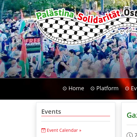
⊙ Home
⊙ Platform
⊙ Ev
Events
Ga
Event Calendar »
7