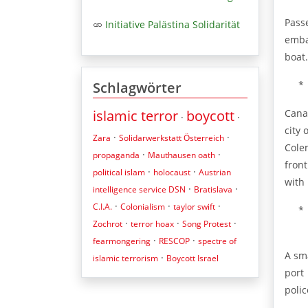
Pass
Initiative Palästina Solidarität
emba
boat.
*
Schlagwörter
Cana
islamic terror
boycott
·
·
city
·
·
Zara
Solidarwerkstatt Österreich
Cole
·
·
propaganda
Mauthausen oath
fron
·
·
political islam
holocaust
Austrian
with
·
·
intelligence service DSN
Bratislava
·
·
·
C.I.A.
Colonialism
taylor swift
*
·
·
·
Zochrot
terror hoax
Song Protest
·
·
fearmongering
RESCOP
spectre of
A sm
·
islamic terrorism
Boycott Israel
port
polic