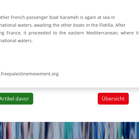
other French passenger boat Karameh is again at sea in
national waters, awaiting the other boats in the Flotilla. After
ing France, it proceeded to the eastern Mediterranean, where it
national waters.
freepalestinemovement.org
Artikel davor
Übersicht