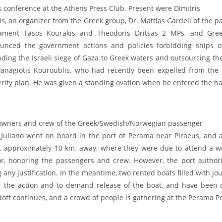
s conference at the Athens Press Club. Present were Dimitris
nis, an organizer from the Greek group, Dr. Mattias Gardell of the
iament Tasos Kourakis and Theodoris Dritsas 2 MPs, and Green
unced the government actions and policies forbidding ships of t
ding the Israeli siege of Gaza to Greek waters and outsourcing the
anagiotis Kouroublis, who had recently been expelled from the 
rity plan. He was given a standing ovation when he entered the hal
owners and crew of the Greek/Swedish/Norwegian passenger
 Juliano went on board in the port of Perama near Piraeus, and a
a, approximately 10 km. away, where they were due to attend a we
r, honoring the passengers and crew. However, the port authori
g any justification. In the meantime, two rented boats filled with j
r the action and to demand release of the boat, and have been co
off continues, and a crowd of people is gathering at the Perama Po