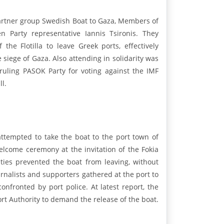
 partner group Swedish Boat to Gaza, Members of
 Party representative Iannis Tsironis. They
he Flotilla to leave Greek ports, effectively
 siege of Gaza. Also attending in solidarity was
ruling PASOK Party for voting against the IMF
l.
ttempted to take the boat to the port town of
lcome ceremony at the invitation of the Fokia
ties prevented the boat from leaving, without
ournalists and supporters gathered at the port to
nfronted by port police. At latest report, the
rt Authority to demand the release of the boat.