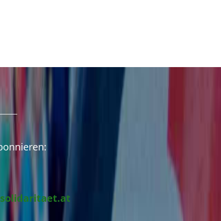
abonnieren:
solidaritaet.at