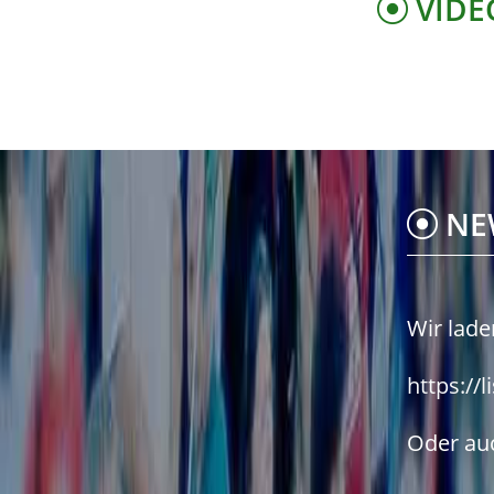
VIDE
NE
Wir lade
https://l
Oder auc