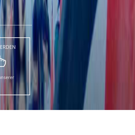
WERDEN
unserer