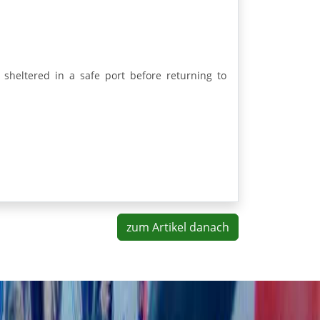
 sheltered in a safe port before returning to
zum Artikel danach