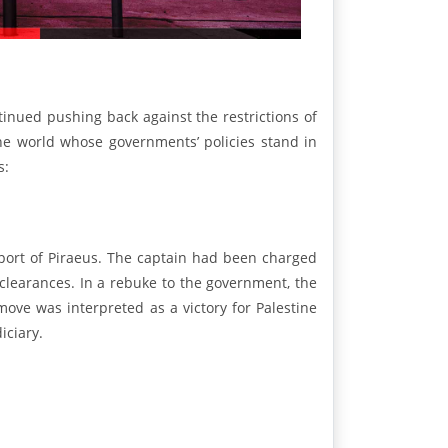
tinued pushing back against the restrictions of
he world whose governments’ policies stand in
s:
 port of Piraeus. The captain had been charged
 clearances. In a rebuke to the government, the
ove was interpreted as a victory for Palestine
iciary.