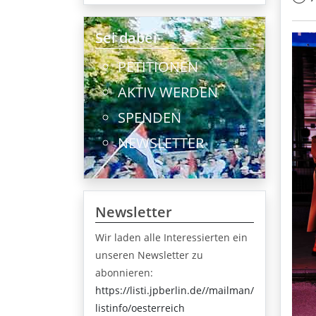
Sei dabei
PETITIONEN
AKTIV WERDEN
SPENDEN
NEWSLETTER
Newsletter
Wir laden alle Interessierten ein
unseren Newsletter zu
abonnieren:
https://listi.jpberlin.de//mailman/
listinfo/oesterreich