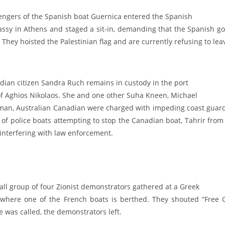
engers of the Spanish boat Guernica entered the Spanish
ssy in Athens and staged a sit-in, demanding that the Spanish go
 They hoisted the Palestinian flag and are currently refusing to leav
dian citizen Sandra Ruch remains in custody in the port
 of Aghios Nikolaos. She and one other Suha Kneen, Michael
man, Australian Canadian were charged with impeding coast guard 
t of police boats attempting to stop the Canadian boat, Tahrir fr
 interfering with law enforcement.
all group of four Zionist demonstrators gathered at a Greek
 where one of the French boats is berthed. They shouted “Free G
e was called, the demonstrators left.