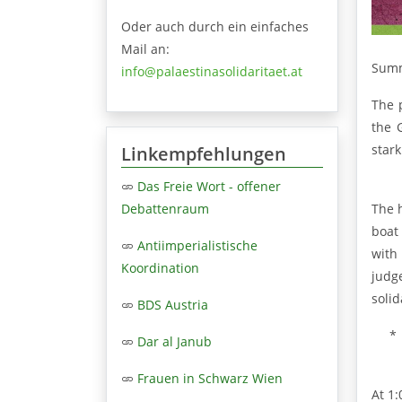
Oder auch durch ein einfaches
Mail an:
Summ
info@palaestinasolidaritaet.at
The 
the 
stark
Linkempfehlungen
Das Freie Wort - offener
The h
Debattenraum
boat
Antiimperialistische
with
Koordination
judg
solid
BDS Austria
*
Dar al Janub
Frauen in Schwarz Wien
At 1: