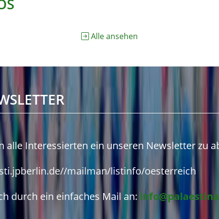
OS
Alle ansehen
WSLETTER
n alle Interessierten ein unseren Newsletter zu 
isti.jpberlin.de//mailman/listinfo/oesterreich
h durch ein einfaches Mail an:
info@palaestina