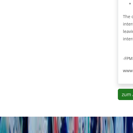
*
The 
inter
leav
inter
-FPM
www.
zum 