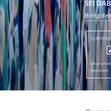
SEI DAB
Bring dei
PETITIO
Unterschrei
Petitionen!