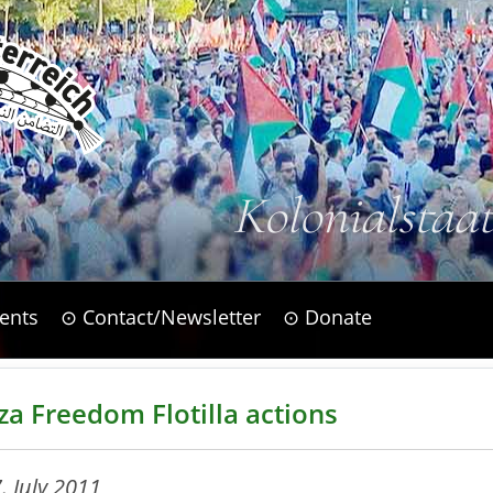
Kolonialstaa
ents
⊙ Contact/Newsletter
⊙ Donate
za Freedom Flotilla actions
. July 2011