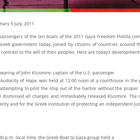
ary 5 July, 2011
passengers of the ten boats of the 2011 Gaza Freedom Flotilla con
Greek government today, joined by citizens of countries around t
 contrast to the will of their peoples. Here are today’s development
earing of John Klusmire, captain of the U.S. passenger
 Audacity of Hope, was held at 12:00 noon at a courthouse in the
 attempting to pilot the ship out of the harbor without the proper
e dismissed all charges and immediately released Klusmire. The m
arity and for the Greek institution of protecting an independent jud
00 p.m. local time, the Greek Boat to Gaza group held a