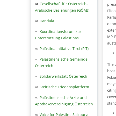
Gesellschaft für Österreich-
pres
Arabische Beziehungen (GÖAB)
Plio
Parl
Handala
deno
exten
Koordinationsforum zur
MP P
Unterstützung Palästinas
auste
Palästina Initiative Tirol (PIT)
*
Palästinensische Gemeinde
The 
Österreich
boat
Solidarwerkstatt Österreich
Foki
mayo
Steirische Friedensplattform
citin
cove
Palästinensische Ärzte und
stand
Apothekervereinigung Österreich
*
Voice for Palestine Salzburg