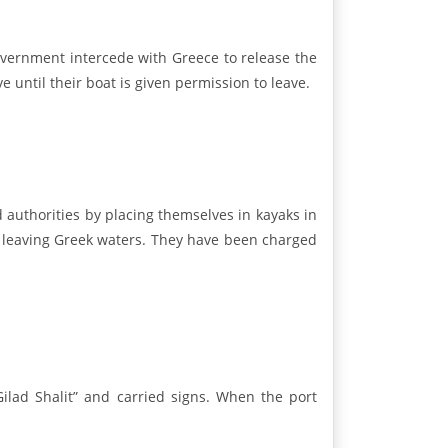
vernment intercede with Greece to release the
e until their boat is given permission to leave.
authorities by placing themselves in kayaks in
om leaving Greek waters. They have been charged
ilad Shalit” and carried signs. When the port