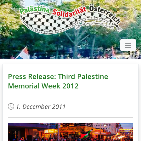
Press Release: Third Palestine
Memorial Week 2012
1. December 2011