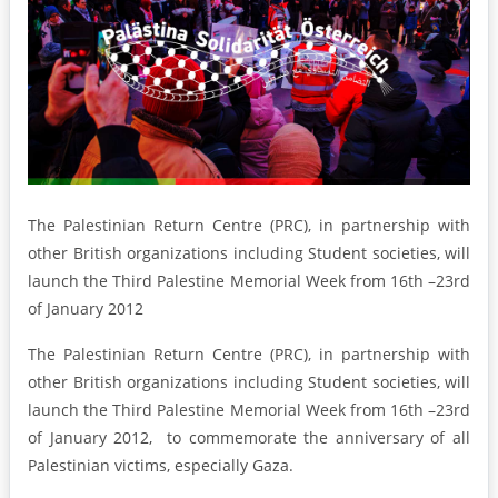
The Palestinian Return Centre (PRC), in partnership with
other British organizations including Student societies, will
launch the Third Palestine Memorial Week from 16th –23rd
of January 2012
The Palestinian Return Centre (PRC), in partnership with
other British organizations including Student societies, will
launch the Third Palestine Memorial Week from 16th –23rd
of January 2012, to commemorate the anniversary of all
Palestinian victims, especially Gaza.