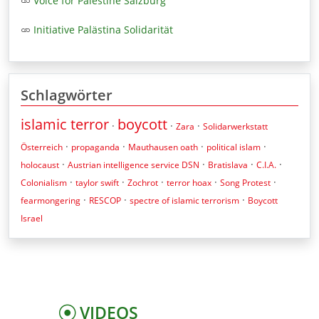
Voice for Palestine Salzburg
Initiative Palästina Solidarität
Schlagwörter
islamic terror
boycott
·
·
·
Zara
Solidarwerkstatt
·
·
·
·
Österreich
propaganda
Mauthausen oath
political islam
·
·
·
·
holocaust
Austrian intelligence service DSN
Bratislava
C.I.A.
·
·
·
·
·
Colonialism
taylor swift
Zochrot
terror hoax
Song Protest
·
·
·
fearmongering
RESCOP
spectre of islamic terrorism
Boycott
Israel
VIDEOS