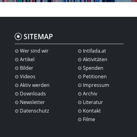
SITEMAP
Wer sind wir
Intifada.at
Artikel
Aktivitäten
Bilder
Spenden
Videos
Petitionen
Aktiv werden
Impressum
Downloads
Archiv
Newsletter
Literatur
Datenschutz
Kontakt
Filme