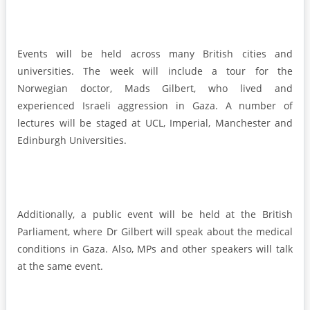
Events will be held across many British cities and
universities. The week will include a tour for the
Norwegian doctor, Mads Gilbert, who lived and
experienced Israeli aggression in Gaza. A number of
lectures will be staged at UCL, Imperial, Manchester and
Edinburgh Universities.
Additionally, a public event will be held at the British
Parliament, where Dr Gilbert will speak about the medical
conditions in Gaza. Also, MPs and other speakers will talk
at the same event.