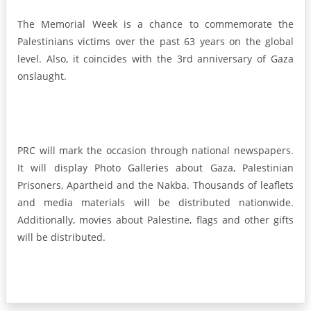
The Memorial Week is a chance to commemorate the
Palestinians victims over the past 63 years on the global
level. Also, it coincides with the 3rd anniversary of Gaza
onslaught.
PRC will mark the occasion through national newspapers.
It will display Photo Galleries about Gaza, Palestinian
Prisoners, Apartheid and the Nakba. Thousands of leaflets
and media materials will be distributed nationwide.
Additionally, movies about Palestine, flags and other gifts
will be distributed.