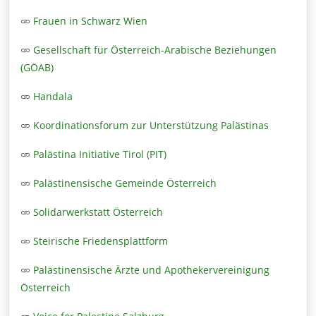
Frauen in Schwarz Wien
Gesellschaft für Österreich-Arabische Beziehungen
(GÖAB)
Handala
Koordinationsforum zur Unterstützung Palästinas
Palästina Initiative Tirol (PIT)
Palästinensische Gemeinde Österreich
Solidarwerkstatt Österreich
Steirische Friedensplattform
Palästinensische Ärzte und Apothekervereinigung
Österreich