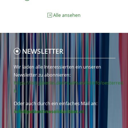
Alle ansehen
NEWSLETTER
Wir laden alle Interessierten ein unseren
Newsletter zu abonnieren:
https://listi.jpberlin.de//mailman/listinfo/oesterreic
h
Oder auch durch ein einfaches Mail an:
info@palaestinasolidaritaet.at