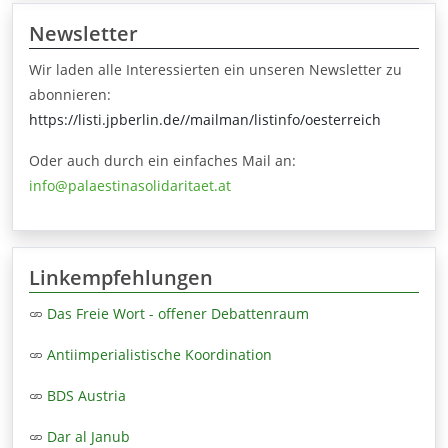
Newsletter
Wir laden alle Interessierten ein unseren Newsletter zu
abonnieren:
https://listi.jpberlin.de//mailman/listinfo/oesterreich
Oder auch durch ein einfaches Mail an:
info@palaestinasolidaritaet.at
Linkempfehlungen
Das Freie Wort - offener Debattenraum
Antiimperialistische Koordination
BDS Austria
Dar al Janub