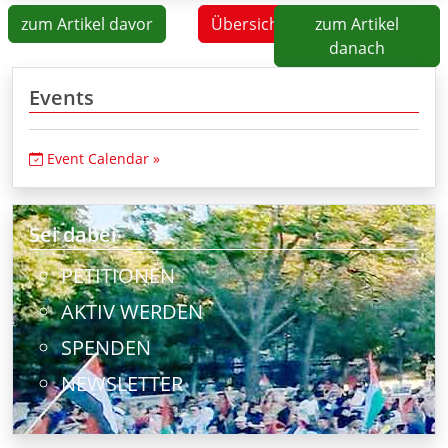
zum Artikel davor
Übersicht
zum Artikel
danach
Events
Event Calendar »
Sei dabei
PETITIONEN
AKTIV WERDEN
SPENDEN
NEWSLETTER