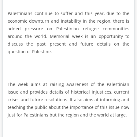
Palestinians continue to suffer and this year, due to the
economic downturn and instability in the region, there is
added pressure on Palestinian refugee communities
around the world. Memorial week is an opportunity to
discuss the past, present and future details on the
question of Palestine.
The week aims at raising awareness of the Palestinian
issue and provides details of historical injustices, current
crises and future resolutions. It also aims at informing and
teaching the public about the importance of this issue now
just for Palestinians but the region and the world at large.