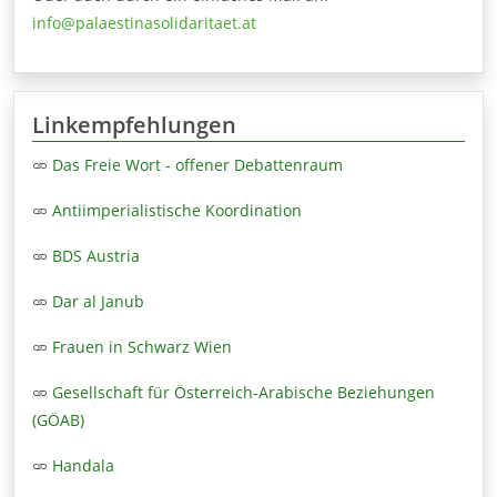
info@palaestinasolidaritaet.at
Linkempfehlungen
Das Freie Wort - offener Debattenraum
Antiimperialistische Koordination
BDS Austria
Dar al Janub
Frauen in Schwarz Wien
Gesellschaft für Österreich-Arabische Beziehungen
(GÖAB)
Handala