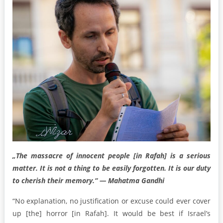
„The massacre of innocent people [in Rafah] is a serious
matter. It is not a thing to be easily forgotten. It is our duty
to cherish their memory.“ — Mahatma Gandhi
“No explanation, no justification or excuse could ever cover
up [the] horror [in Rafah]. It would be best if Israel’s