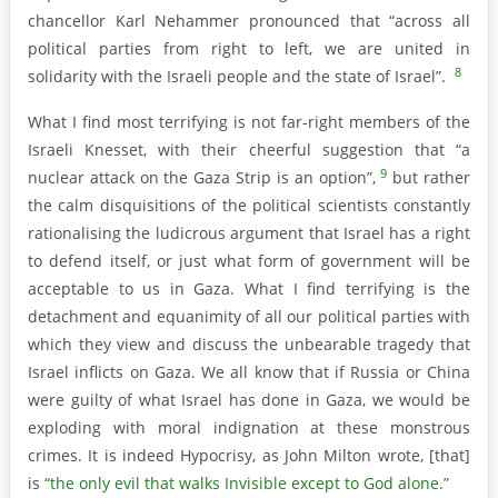
chancellor Karl Nehammer pronounced that “across all
political parties from right to left, we are united in
8
solidarity with the Israeli people and the state of Israel”.
What I find most terrifying is not far-right members of the
Israeli Knesset, with their cheerful suggestion that “a
9
nuclear attack on the Gaza Strip is an option”,
but rather
the calm disquisitions of the political scientists constantly
rationalising the ludicrous argument that Israel has a right
to defend itself, or just what form of government will be
acceptable to us in Gaza. What I find terrifying is the
detachment and equanimity of all our political parties with
which they view and discuss the unbearable tragedy that
Israel inflicts on Gaza. We all know that if Russia or China
were guilty of what Israel has done in Gaza, we would be
exploding with moral indignation at these monstrous
crimes. It is indeed Hypocrisy, as John Milton wrote, [that]
is
“the only evil that walks Invisible except to God alone.”