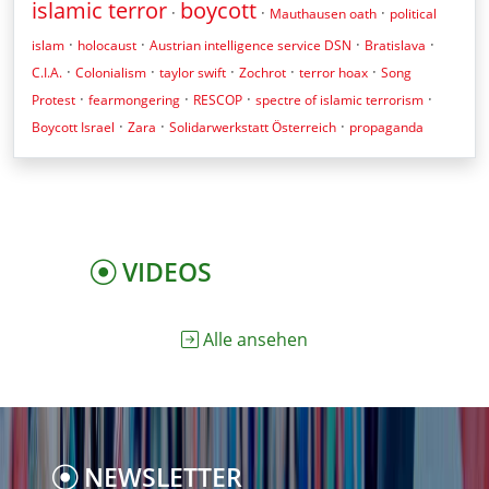
islamic terror
boycott
·
·
·
Mauthausen oath
political
·
·
·
·
islam
holocaust
Austrian intelligence service DSN
Bratislava
·
·
·
·
·
C.I.A.
Colonialism
taylor swift
Zochrot
terror hoax
Song
·
·
·
·
Protest
fearmongering
RESCOP
spectre of islamic terrorism
·
·
·
Boycott Israel
Zara
Solidarwerkstatt Österreich
propaganda
VIDEOS
Alle ansehen
NEWSLETTER