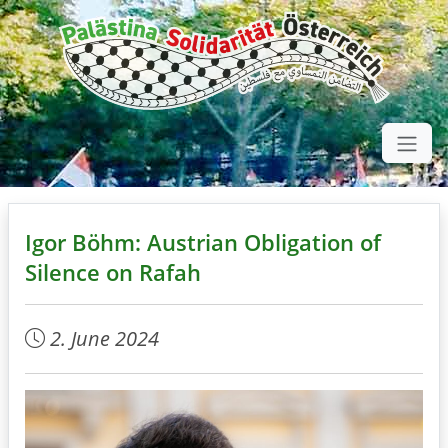
Igor Böhm: Austrian Obligation of
Silence on Rafah
2. June 2024