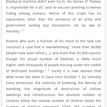
[hasbara] machine didn’t even try to. No stories of “Hamas
is responsible for it all,” and no excuses pointing to Hamas
hiding among civilians. Horror of this scope has no
explanation other than the existence of an army and
government lacking any boundaries set by law or
1
morality.”
Anyone who puts a fraction of his mind to the task can
construct a case that is overwhelming: “more than 36,000
people have been killed […], and more than 81,000 injured,
though the actual number of fatalities is likely much
higher, with thousands of people missing under the rubble
2
of destroyed buildings.”
Surely it is now obvious that
what Israel has done in Gaza since October 7, by “virtually
every dimension, the intensity of bombing, the density of
bombing, the magnitude of destruction of civilian
dwellings and infrastructure, the absolute number of
children killed, the relative number of children killed, the
number of medical personnel killed, the number of