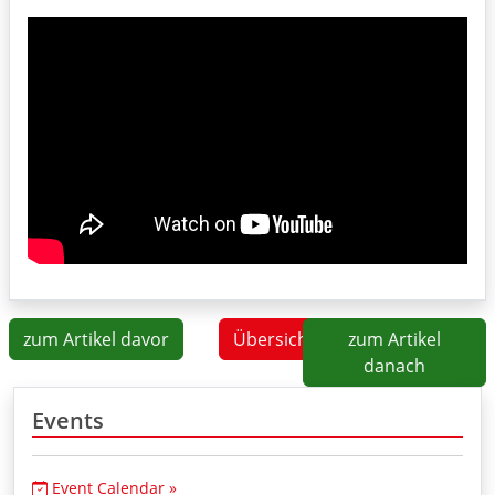
zum Artikel davor
Übersicht
zum Artikel
danach
Events
Event Calendar »