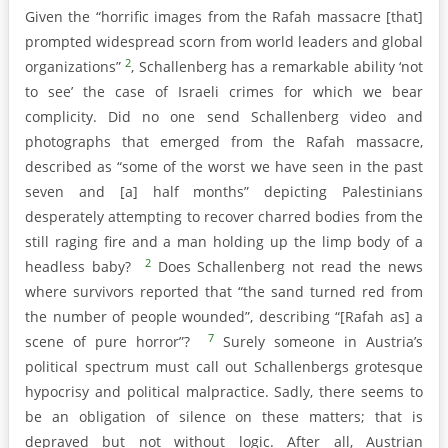
Given the “horrific images from the Rafah massacre [that]
prompted widespread scorn from world leaders and global
2
organizations”
, Schallenberg has a remarkable ability ‘not
to see’ the case of Israeli crimes for which we bear
complicity. Did no one send Schallenberg video and
photographs that emerged from the Rafah massacre,
described as “some of the worst we have seen in the past
seven and [a] half months” depicting Palestinians
desperately attempting to recover charred bodies from the
still raging fire and a man holding up the limp body of a
2
headless baby?
Does Schallenberg not read the news
where survivors reported that “the sand turned red from
the number of people wounded”, describing “[Rafah as] a
7
scene of pure horror”?
Surely someone in Austria’s
political spectrum must call out Schallenbergs grotesque
hypocrisy and political malpractice. Sadly, there seems to
be an obligation of silence on these matters; that is
depraved but not without logic. After all, Austrian