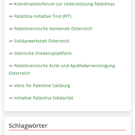
Koordinationsforum zur Unterstützung Palästinas
Palästina Initiative Tirol (PIT)
Palästinensische Gemeinde Österreich
Solidarwerkstatt Österreich
Steirische Friedensplattform
Palästinensische Ärzte und Apothekervereinigung
Österreich
Voice for Palestine Salzburg
Initiative Palästina Solidarität
Schlagwörter