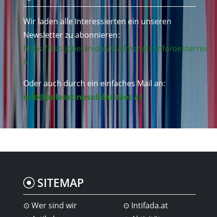
Wir laden alle Interessierten ein unseren
Newsletter zu abonnieren:
https://listi.jpberlin.de//mailman/listinfo/oesterreic
h
Oder auch durch ein einfaches Mail an:
info@palaestinasolidaritaet.at
SITEMAP
Wer sind wir
Intifada.at