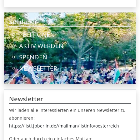
Sei dabei
PETITIONEN
AKTIV WERDEN
SPENDEN
NEWSLETTER
Newsletter
Wir laden alle Interessierten ein unseren Newsletter zu
abonnieren:
https://listi.jpberlin.de//mailman/listinfo/oesterreich
Oder auch durch ein einfaches Mail an: