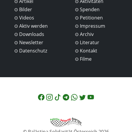
Artikel
Aktivitäten
Bilder
Spenden
Videos
Petitionen
Aktiv werden
Impressum
Downloads
Archiv
Newsletter
Literatur
Datenschutz
Kontakt
Filme
© Palästina Solidarität Österreich 2026