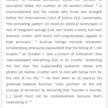
3
journalists killed, the number of UN workers killed,”
is
unprecedented and the reason why Israel was brought
before the International Court of Justice (ICJ). Lamentably,
“the prevailing pattern [in Austria’s political landscape] is
one of indignant outrage [not over Israeli crimes], but over
[Hamas] crimes, with much self-congratulatory appeal to
4
high principle.”
Austrias foreign minister Alexander
Schallenberg ominously expounded that the killing of 1,105
5
Israelis
on October 7 “was a breach of civilisation” that
“overshadowed everything else in its cruelty”, lamenting
the fact that “the [supposedly] authentic videos and
photos [of Hamas cruelty] sent to him will follow him for
6
the rest of his life.”
He then went on to express his
gratitude towards Austria’s “clear position” on the evil
scourge of terrorism by declaring that “murder is murder
[…] [and] must not be contextualised, because that’s
6
relativizing it.”