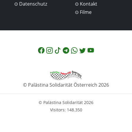
Datenschutz
Kontakt
Filme
© Palästina Solidarität Österreich 2026
© Palästina Solidarität 2026
Visitors: 148.350