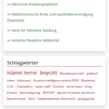
Steirische Friedensplattform
Palästinensische Ärzte und Apothekervereinigung
Österreich
Voice for Palestine Salzburg
Initiative Palästina Solidarität
Schlagwörter
islamic terror
boycott
·
·
·
Mauthausen oath
political
·
·
·
·
islam
holocaust
Austrian intelligence service DSN
Bratislava
·
·
·
·
·
C.I.A.
Colonialism
taylor swift
Zochrot
terror hoax
Song
·
·
·
·
Protest
fearmongering
RESCOP
spectre of islamic terrorism
·
·
·
Boycott Israel
Zara
Solidarwerkstatt Österreich
propaganda