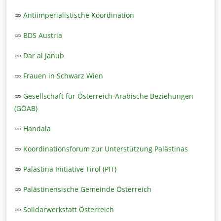
Antiimperialistische Koordination
BDS Austria
Dar al Janub
Frauen in Schwarz Wien
Gesellschaft für Österreich-Arabische Beziehungen
(GÖAB)
Handala
Koordinationsforum zur Unterstützung Palästinas
Palästina Initiative Tirol (PIT)
Palästinensische Gemeinde Österreich
Solidarwerkstatt Österreich