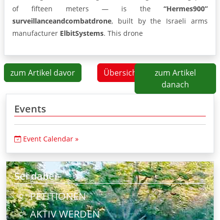
of fifteen meters — is the
“Hermes
900”
surveillance
and
combat
drone
, built by the Israeli arms
manufacturer
Elbit
Systems
. This drone
zum Artikel davor
Übersicht
zum Artikel
danach
Events
Event Calendar »
Sei dabei
PETITIONEN
AKTIV WERDEN