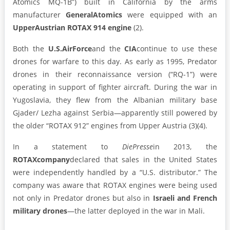
Atomics MQ-1B”) built in California by the arms
manufacturer
General
Atomics
were equipped with an
Upper
Austrian ROTAX 914 engine
(2).
Both the
U.S.
Air
Force
and the
CIA
continue to use these
drones for warfare to this day. As early as 1995, Predator
drones in their reconnaissance version (“RQ-1”) were
operating in support of fighter aircraft. During the war in
Yugoslavia, they flew from the Albanian military base
Gjader/ Lezha against Serbia—apparently still powered by
the older “ROTAX 912” engines from Upper Austria (3)(4).
In a statement to
Die
Presse
in 2013, the
ROTAX
company
declared that sales in the United States
were independently handled by a “U.S. distributor.” The
company was aware that ROTAX engines were being used
not only in Predator drones but also in
Israeli and French
military drones
—the latter deployed in the war in Mali.