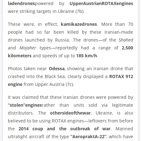
laden
drones
powered by
Upper
Austrian
ROTAX
engines
were striking targets in Ukraine (7b).
These were, in effect,
kamikaze
drones
. More than 70
people had so far been killed by these Iranian-made
drones launched by Russia. The drones—of the
Shahed
and
Mojaher
types—reportedly had a range of
2,500
kilometers
and speeds of up to
185 km/h
.
Photos taken near
Odessa
, showing an Iranian drone that
crashed into the Black Sea, clearly displayed a
ROTAX 912
engine
from Upper Austria (7c).
It was claimed that these Iranian drones were powered by
“stolen”engines
rather than units sold via legitimate
distributors. The
othersideofthewar
, Ukraine, is also
believed to be using ROTAX engines—leftovers from before
the
2014 coup and the outbreak of war
. Manned
ultralight aircraft of the type
“AeropraktA-22”
, which have