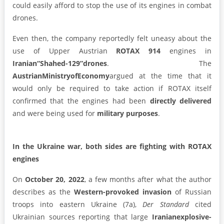
could easily afford to stop the use of its engines in combat
drones.
Even then, the company reportedly felt uneasy about the
use of Upper Austrian
ROTAX 914
engines in
Iranian
“Shahed-129”
drones
. The
Austrian
Ministry
of
Economy
argued at the time that it
would only be required to take action if ROTAX itself
confirmed that the engines had been
directly delivered
and were being used for
military purposes
.
In the Ukraine war, both sides are fighting with ROTAX
engines
On
October 20, 2022
, a few months after what the author
describes as the
Western-provoked invasion
of Russian
troops into eastern Ukraine (7a),
Der Standard
cited
Ukrainian sources reporting that large
Iranian
explosive-