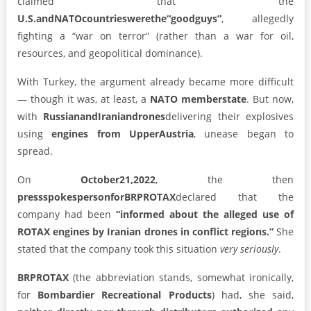
claimed that the
U.S.
and
NATO
countries
were
the
“good
guys”
, allegedly
fighting a “war on terror” (rather than a war for oil,
resources, and geopolitical dominance).
With Turkey, the argument already became more difficult
— though it was, at least, a
NATO member
state
. But now,
with
Russian
and
Iranian
drones
delivering their explosives
using
engines from Upper
Austria
, unease began to
spread.
On
October
21,
2022
, the then
press
spokesperson
for
BRP
ROTAX
declared that the
company had been
“informed about the alleged use of
ROTAX engines by Iranian drones in conflict regions.”
She
stated that the company took this situation
very seriously
.
BRP
ROTAX
(the abbreviation stands, somewhat ironically,
for
Bombardier Recreational Products
) had, she said,