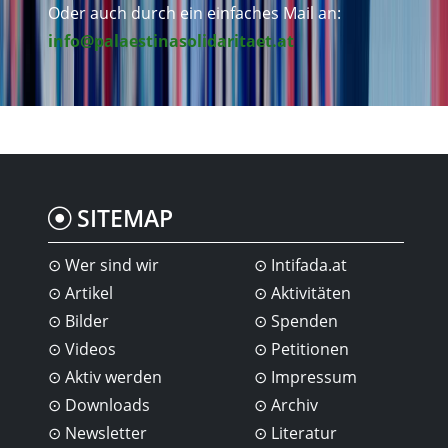
Oder auch durch ein einfaches Mail an:
info@palaestinasolidaritaet.at
SITEMAP
Wer sind wir
Intifada.at
Artikel
Aktivitäten
Bilder
Spenden
Videos
Petitionen
Aktiv werden
Impressum
Downloads
Archiv
Newsletter
Literatur