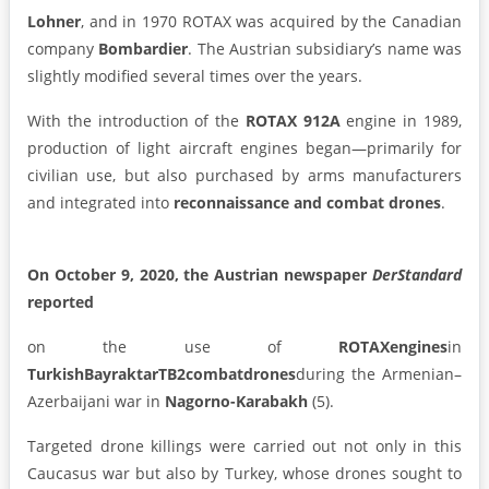
Lohner
, and in 1970 ROTAX was acquired by the Canadian
company
Bombardier
. The Austrian subsidiary’s name was
slightly modified several times over the years.
With the introduction of the
ROTAX 912A
engine in 1989,
production of light aircraft engines began—primarily for
civilian use, but also purchased by arms manufacturers
and integrated into
reconnaissance and combat drones
.
On October 9, 2020, the Austrian newspaper
DerStandard
reported
on the use of
ROTAX
engines
in
Turkish
Bayraktar
TB2
combat
drones
during the Armenian–
Azerbaijani war in
Nagorno-Karabakh
(5).
Targeted drone killings were carried out not only in this
Caucasus war but also by Turkey, whose drones sought to