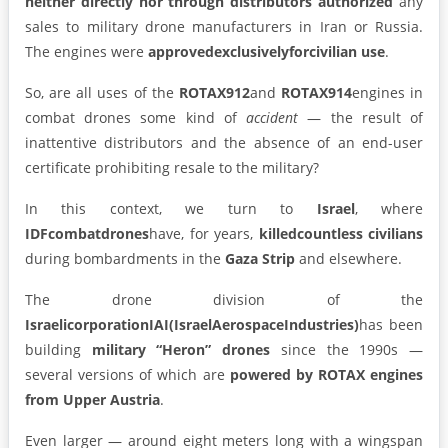
neither directly nor through distributors authorized
any
sales to military drone manufacturers in Iran or Russia.
The engines were
approved
exclusively
for
civilian
use
.
So, are all uses of the
ROTAX
912
and
ROTAX
914
engines in
combat drones some kind of
accident
— the result of
inattentive distributors and the absence of an end-user
certificate prohibiting resale to the military?
In this context, we turn to
Israel
, where
IDF
combat
drones
have, for years,
killed
countless civilians
during bombardments in the
Gaza Strip
and elsewhere.
The drone division of the
Israeli
corporation
IAI
(Israel
Aerospace
Industries)
has been
building
military “Heron” drones
since the 1990s —
several versions of which are
powered by ROTAX engines
from Upper Austria
.
Even larger — around eight meters long with a wingspan