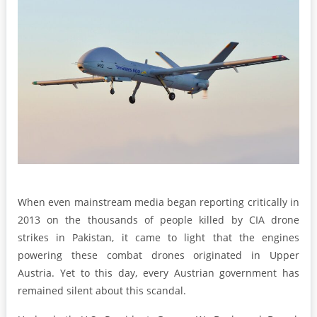
When even mainstream media began reporting critically in
2013 on the thousands of people killed by CIA drone
strikes in Pakistan, it came to light that the engines
powering these combat drones originated in Upper
Austria. Yet to this day, every Austrian government has
remained silent about this scandal.