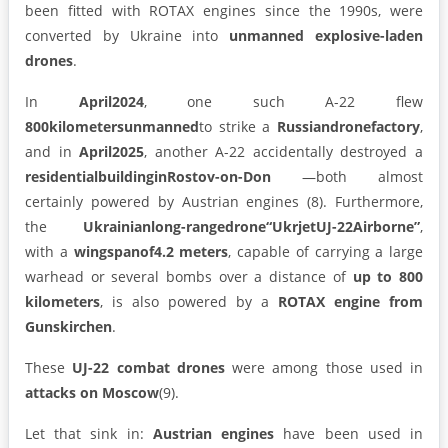
been fitted with ROTAX engines since the 1990s, were
converted by Ukraine into
unmanned explosive-laden
drones
.
In
April2024
, one such A-22 flew
800kilometersunmanned
to strike a
Russiandronefactory
,
and in
April2025
, another A-22 accidentally destroyed a
residentialbuildinginRostov-on-Don
—both almost
certainly powered by Austrian engines (8). Furthermore,
the
Ukrainianlong-rangedrone“UkrjetUJ-22Airborne”
,
with a
wingspanof4.2 meters
, capable of carrying a large
warhead or several bombs over a distance of
up to 800
kilometers
, is also powered by a
ROTAX engine from
Gunskirchen
.
These
UJ-22
combat
drones
were among those used in
attacks
on
Moscow
(9).
Let that sink in:
Austrian engines
have been used in