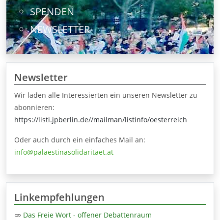
SPENDEN
NEWSLETTER
Newsletter
Wir laden alle Interessierten ein unseren Newsletter zu
abonnieren:
https://listi.jpberlin.de//mailman/listinfo/oesterreich
Oder auch durch ein einfaches Mail an:
info@palaestinasolidaritaet.at
Linkempfehlungen
Das Freie Wort - offener Debattenraum