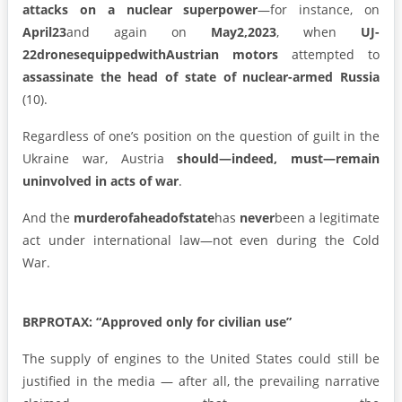
attacks on a nuclear superpower
—for instance, on
April
23
and again on
May
2,
2023
, when
UJ-
22
drones
equipped
with
Austrian motors
attempted to
assassinate the head of state of nuclear-armed Russia
(10).
Regardless of one’s position on the question of guilt in the
Ukraine war, Austria
should—indeed, must—remain
uninvolved in acts of war
.
And the
murder
of
a
head
of
state
has
never
been a legitimate
act under international law—not even during the Cold
War.
BRPROTAX: “Approved only for civilian use”
The supply of engines to the United States could still be
justified in the media — after all, the prevailing narrative