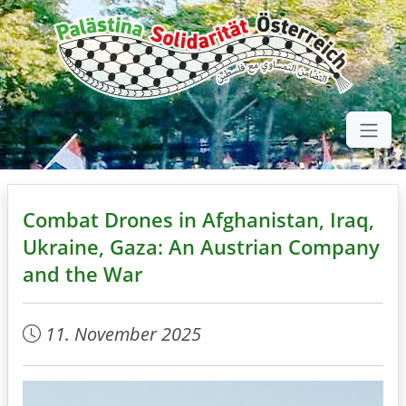
Combat Drones in Afghanistan, Iraq,
Ukraine, Gaza: An Austrian Company
and the War
11. November 2025