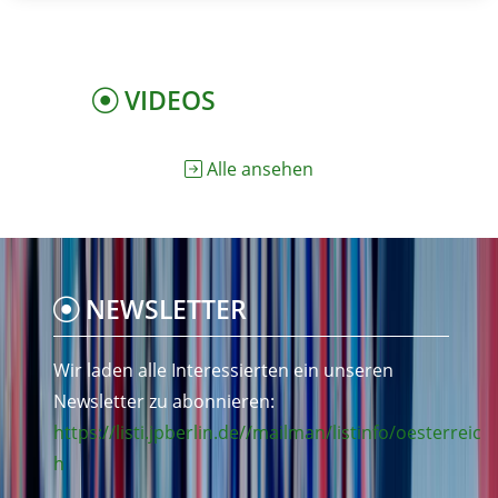
VIDEOS
Alle ansehen
NEWSLETTER
Wir laden alle Interessierten ein unseren
Newsletter zu abonnieren:
https://listi.jpberlin.de//mailman/listinfo/oesterreic
h