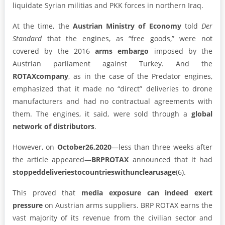
liquidate Syrian militias and PKK forces in northern Iraq.
At the time, the
Austrian Ministry of Economy
told
Der
Standard
that the engines, as “free goods,” were not
covered by the 2016
arms embargo
imposed by the
Austrian parliament against Turkey. And the
ROTAX
company
, as in the case of the Predator engines,
emphasized that it made no “direct” deliveries to drone
manufacturers and had no contractual agreements with
them. The engines, it said, were sold through a
global
network of distributors
.
However, on
October26,2020
—less than three weeks after
the article appeared—
BRPROTAX
announced that it had
stoppeddeliveriestocountrieswithunclearusage
(6).
This proved that
media exposure can indeed exert
pressure
on Austrian arms suppliers. BRP ROTAX earns the
vast majority of its revenue from the civilian sector and