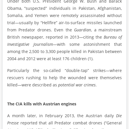
Under both U.S. President George W. Bush and Barack
Obama, “suspected” individuals in Pakistan, Afghanistan,
Somalia, and Yemen were remotely assassinated without
trial—usually by “Hellfire” air-to-surface missiles launched
from Predator drones. Even the
Guardian
, a mainstream
British newspaper, reported in 2013—citing the
Bureau of
Investigative Journalism
—with some astonishment that
among the 2,500 to 3,300 people killed in Pakistan between
2004 and 2012 were at least 176 children (1).
Particularly the so-called “double-tap” strikes—where
rescuers rushing to help the wounded were themselves
killed—were described as
potential war crimes
.
The CIA kills with Austrian engines
A month later, in February 2013, the Austrian daily
Die
Presse
reported that all Predator combat drones (“General