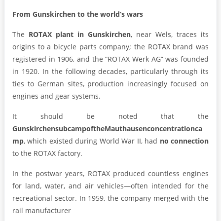
From Gunskirchen to the world’s wars
The
ROTAX plant in Gunskirchen
, near Wels, traces its
origins to a bicycle parts company; the ROTAX brand was
registered in 1906, and the “ROTAX Werk AG” was founded
in 1920. In the following decades, particularly through its
ties to German sites, production increasingly focused on
engines and gear systems.
It should be noted that the
Gunskirchen
subcamp
of
the
Mauthausen
concentration
ca
mp
, which existed during World War II, had
no connection
to the ROTAX factory.
In the postwar years, ROTAX produced countless engines
for land, water, and air vehicles—often intended for the
recreational sector. In 1959, the company merged with the
rail manufacturer