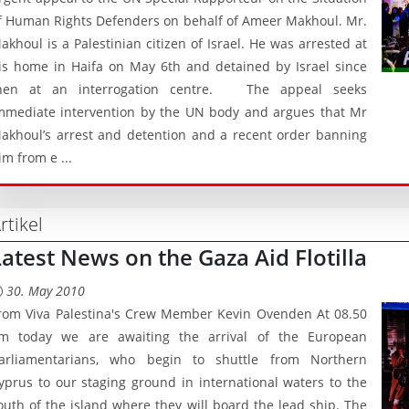
f Human Rights Defenders on behalf of Ameer Makhoul. Mr.
akhoul is a Palestinian citizen of Israel. He was arrested at
is home in Haifa on May 6th and detained by Israel since
hen at an interrogation centre. The appeal seeks
mmediate intervention by the UN body and argues that Mr
akhoul’s arrest and detention and a recent order banning
im from e ...
rtikel
Latest News on the Gaza Aid Flotilla
30. May 2010
rom Viva Palestina's Crew Member Kevin Ovenden At 08.50
m today we are awaiting the arrival of the European
arliamentarians, who begin to shuttle from Northern
yprus to our staging ground in international waters to the
outh of the island where they will board the lead ship. The