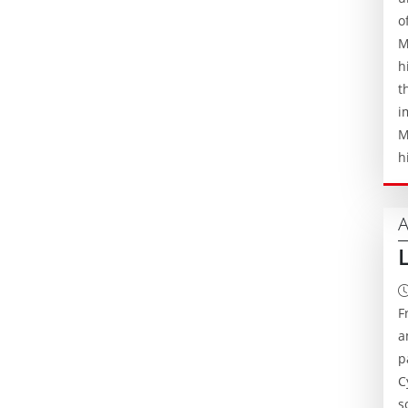
o
M
h
t
i
M
h
A
F
a
p
C
s