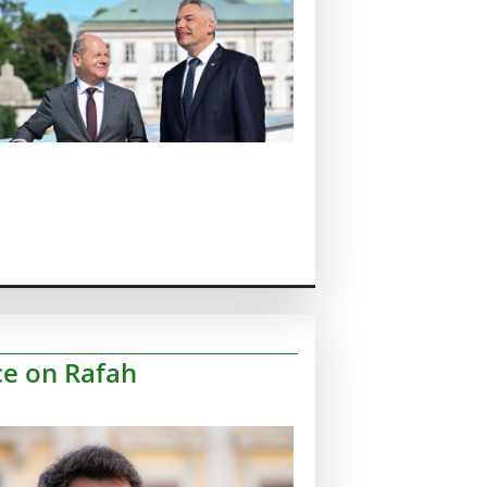
ce on Rafah