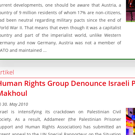
urrent developments, one should be aware that Austria, a
ountry of 9 million residents of whom 17% are non-citizens,
ad been neutral regarding military pacts since the end of
orld War II. That means that even though it was a capitalist
ountry and part of the imperialist world, unlike Western
ermany and now Germany, Austria was not a member of
ATO and maintained ...
rtikel
Human Rights Group Denounce Israeli 
Makhoul
30. May 2010
srael is intensifying its crackdown on Palestinian Civil
ociety. As a result, Addameer (the Palestinian Prisoner
upport and Human Rights Association) has submitted an
rgent appeal to the UN Special Rapporteur on the Situation